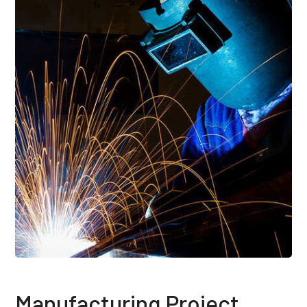
Manufacturing Project