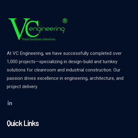
At VC Engineering, we have successfully completed over
1,000 projects—specializing in design-build and turnkey
solutions for cleanroom and industrial construction. Our
passion drives excellence in engineering, architecture, and
project delivery.
Quick Links