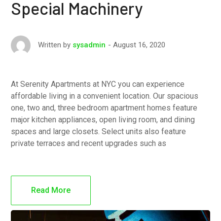
Special Machinery
August 16, 2020
Written by
sysadmin
At Serenity Apartments at NYC you can experience
affordable living in a convenient location. Our spacious
one, two and, three bedroom apartment homes feature
major kitchen appliances, open living room, and dining
spaces and large closets. Select units also feature
private terraces and recent upgrades such as
Read More