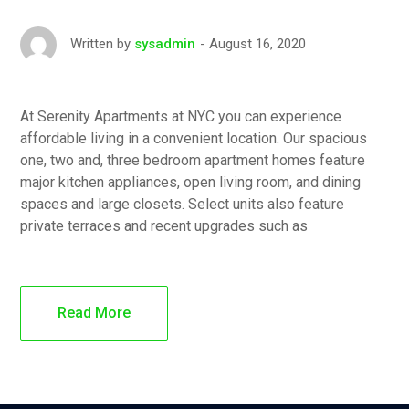
August 16, 2020
Written by
sysadmin
At Serenity Apartments at NYC you can experience
affordable living in a convenient location. Our spacious
one, two and, three bedroom apartment homes feature
major kitchen appliances, open living room, and dining
spaces and large closets. Select units also feature
private terraces and recent upgrades such as
Read More