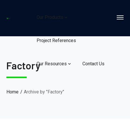
Our Products
Project References
Factory
Our Resources
Contact Us
Home
Archive by "Factory"