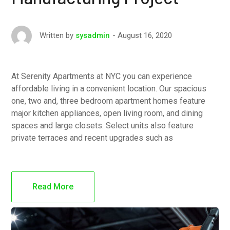
August 16, 2020
Written by
sysadmin
At Serenity Apartments at NYC you can experience
affordable living in a convenient location. Our spacious
one, two and, three bedroom apartment homes feature
major kitchen appliances, open living room, and dining
spaces and large closets. Select units also feature
private terraces and recent upgrades such as
Read More