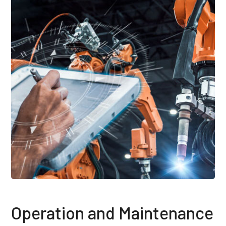
Operation and Maintenance