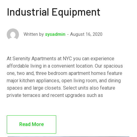
Industrial Equipment
August 16, 2020
Written by
sysadmin
At Serenity Apartments at NYC you can experience
affordable living in a convenient location. Our spacious
one, two and, three bedroom apartment homes feature
major kitchen appliances, open living room, and dining
spaces and large closets. Select units also feature
private terraces and recent upgrades such as
Read More