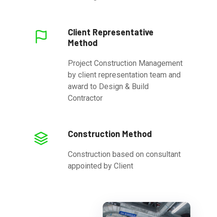
Client Representative
Method
Project Construction Management
by client representation team and
award to Design & Build
Contractor
Construction Method
Construction based on consultant
appointed by Client