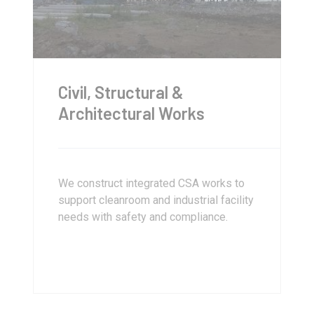
Civil, Structural &
Architectural Works
We construct integrated CSA works to
support cleanroom and industrial facility
needs with safety and compliance.