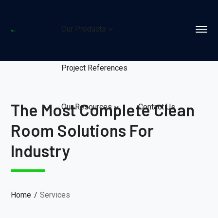
Our Products
Project References
The Most Complete Clean
Our Resources
Contact Us
Room Solutions For
Industry
Home
Services