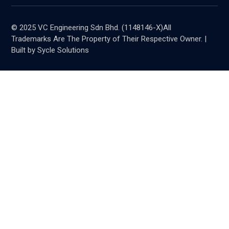
© 2025 VC Engineering Sdn Bhd. (1148146-X)All
Trademarks Are The Property of Their Respective Owner. |
Built by Sycle Solutions