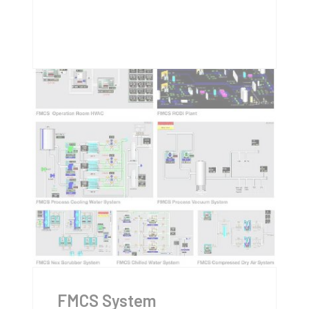
FMCS System