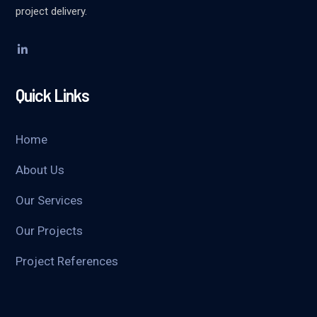
project delivery.
Quick Links
Home
About Us
Our Services
Our Projects
Project References