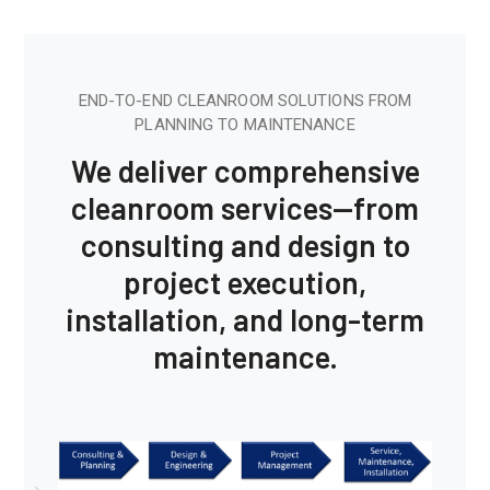
END-TO-END CLEANROOM SOLUTIONS FROM
PLANNING TO MAINTENANCE
We deliver comprehensive
cleanroom services—from
consulting and design to
project execution,
installation, and long-term
maintenance.