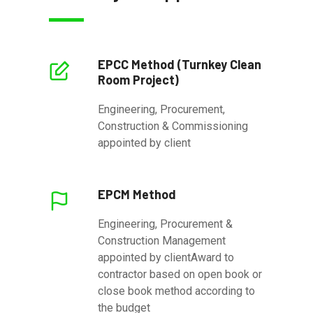
EPCC Method (Turnkey Clean
Room Project)
Engineering, Procurement,
Construction & Commissioning
appointed by client
EPCM Method
Engineering, Procurement &
Construction Management
appointed by clientAward to
contractor based on open book or
close book method according to
the budget