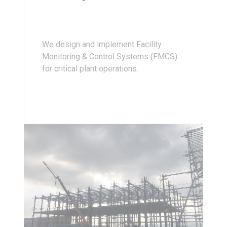
We design and implement Facility
Monitoring & Control Systems (FMCS)
for critical plant operations.