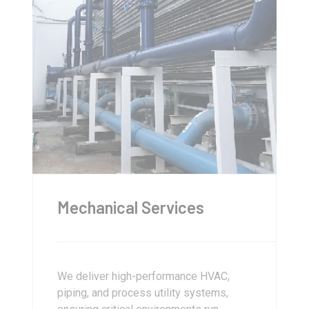
Mechanical Services
We deliver high-performance HVAC,
piping, and process utility systems,