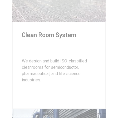
Clean Room System
We design and build ISO-classified
cleanrooms for semiconductor,
pharmaceutical, and life science
industries.