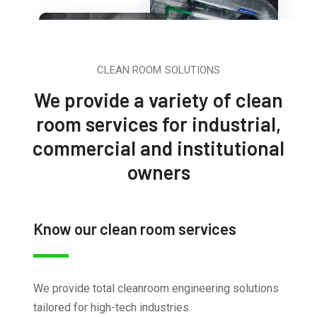
CLEAN ROOM SOLUTIONS
We provide a variety of clean
room services for industrial,
commercial and institutional
owners
Know our clean room services
We provide total cleanroom engineering solutions
tailored for high-tech industries.