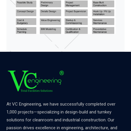
At VC Engineering, we have successfully completed over
1,000 projects—specializing in design-build and turnkey
solutions for cleanroom and industrial construction. Our
passion drives excellence in engineering, architecture, and