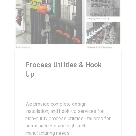
Process Utilities & Hook
Up
We provide complete design,
installation, and hook-up services for
high-purity process utilities—tailored for
semiconductor and high-tech
manufacturing needs.