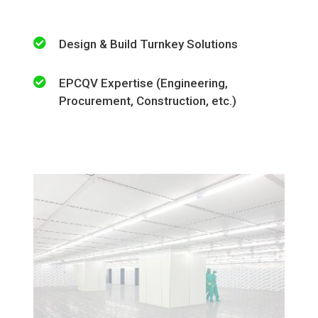
Design & Build Turnkey Solutions
EPCQV Expertise (Engineering,
Procurement, Construction, etc.)