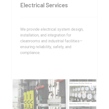
Electrical Services
We provide electrical system design,
installation, and integration for
cleanrooms and industrial facilities—
ensuring reliability, safety, and
compliance.