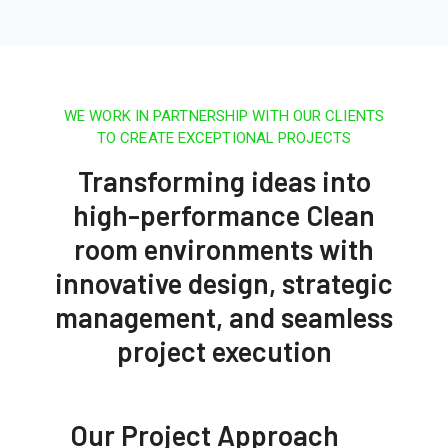
WE WORK IN PARTNERSHIP WITH OUR CLIENTS
TO CREATE EXCEPTIONAL PROJECTS
Transforming ideas into
high-performance Clean
room environments with
innovative design, strategic
management, and seamless
project execution
Our Project Approach