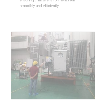
ensuring critical environments run
smoothly and efficiently.