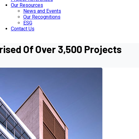
Our Resources
News and Events
Our Recognitions
ESG
Contact Us
ised Of Over 3,500 Projects