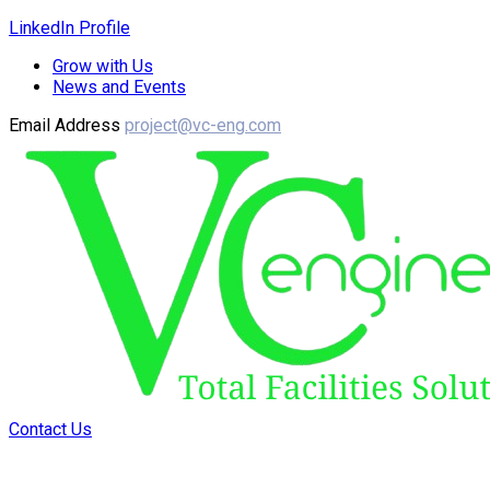
LinkedIn Profile
Grow with Us
News and Events
Email Address
project@vc-eng.com
Contact Us