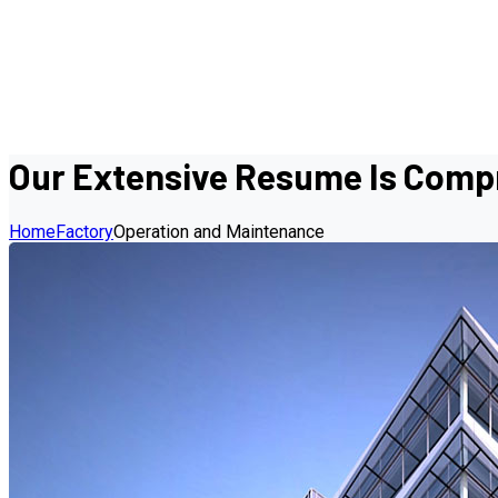
Our Extensive Resume Is Compr
Home
Factory
Operation and Maintenance