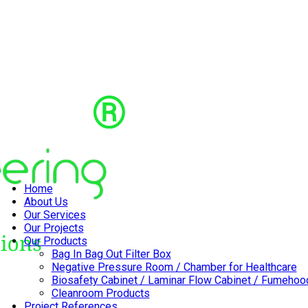
Home
About Us
Our Services
Our Projects
Our Products
Bag In Bag Out Filter Box
Negative Pressure Room / Chamber for Healthcare
Biosafety Cabinet / Laminar Flow Cabinet / Fumehoo
Cleanroom Products
Project References