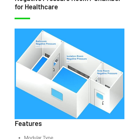
for Healthcare
Features
Modular Type.