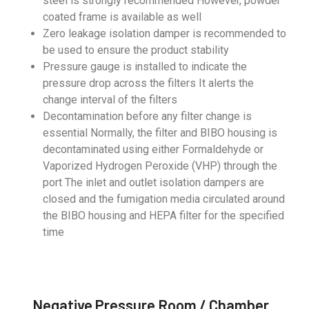
steel is strongly recommended However, powder
coated frame is available as well
Zero leakage isolation damper is recommended to
be used to ensure the product stability
Pressure gauge is installed to indicate the
pressure drop across the filters It alerts the
change interval of the filters
Decontamination before any filter change is
essential Normally, the filter and BIBO housing is
decontaminated using either Formaldehyde or
Vaporized Hydrogen Peroxide (VHP) through the
port The inlet and outlet isolation dampers are
closed and the fumigation media circulated around
the BIBO housing and HEPA filter for the specified
time
Negative Pressure Room / Chamber