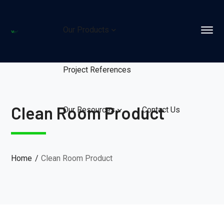
Our Products
Project References
Clean Room Product
Our Resources
Contact Us
Home
Clean Room Product