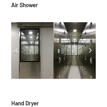
Air Shower
Hand Dryer