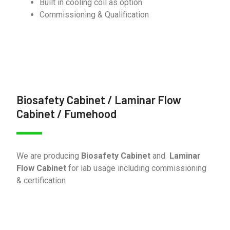
Built in cooling coil as option
Commissioning & Qualification
Biosafety Cabinet / Laminar Flow
Cabinet / Fumehood
We are producing
Biosafety Cabinet
and
Laminar
Flow Cabinet
for lab usage including commissioning
& certification