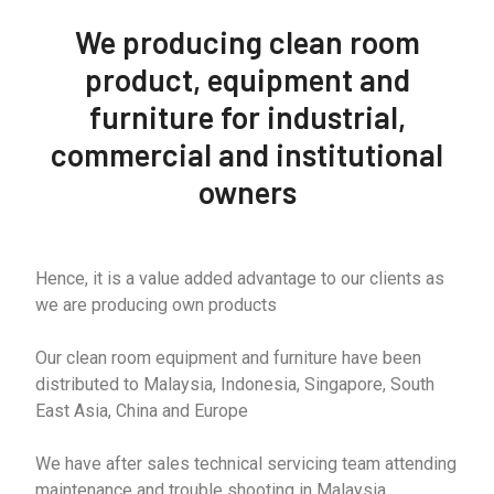
We producing clean room
product, equipment and
furniture for industrial,
commercial and institutional
owners
Hence, it is a value added advantage to our clients as
we are producing own products
Our clean room equipment and furniture have been
distributed to Malaysia, Indonesia, Singapore, South
East Asia, China and Europe
We have after sales technical servicing team attending
maintenance and trouble shooting in Malaysia,