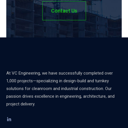
Contact Us
At VC Engineering, we have successfully completed over
1,000 projects—specializing in design-build and turnkey
solutions for cleanroom and industrial construction. Our
passion drives excellence in engineering, architecture, and
project delivery.