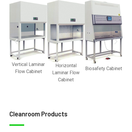
Vertical Laminar
Horizontal
Biosafety Cabinet
Flow Cabinet
Laminar Flow
Cabinet
Cleanroom Products