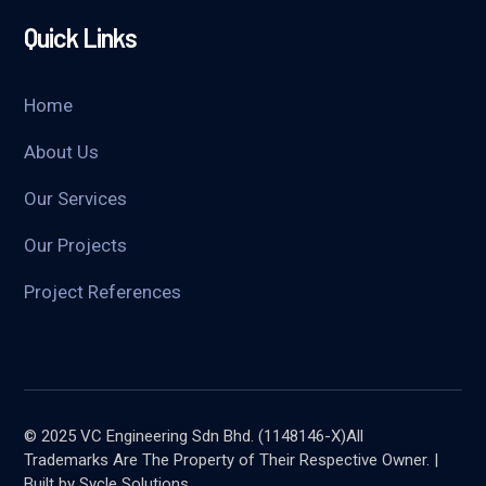
Quick Links
Home
About Us
Our Services
Our Projects
Project References
© 2025 VC Engineering Sdn Bhd. (1148146-X)All
Trademarks Are The Property of Their Respective Owner. |
Built by Sycle Solutions