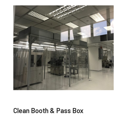
Clean Booth & Pass Box