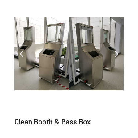
Clean Booth & Pass Box