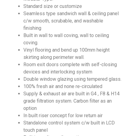
Standard size or customize
Seamless type sandwich wall & ceiling panel
c/w smooth, scrubable, and washable
finishing
Built in wall to wall coving, wall to ceiling
coving.
Vinyl flooring and bend up 100mm height
skirting along perimeter wall.
Room exit doors complete with self-closing
devices and interlocking system
Double window glazing using tempered glass.
100% fresh air and none re-circulated
Supply & exhaust air are built in G4 , F8 & H14
grade filtration system. Carbon filter as an
option
In built riser concept for low return air
Standalone control system c/w built in LCD
touch panel