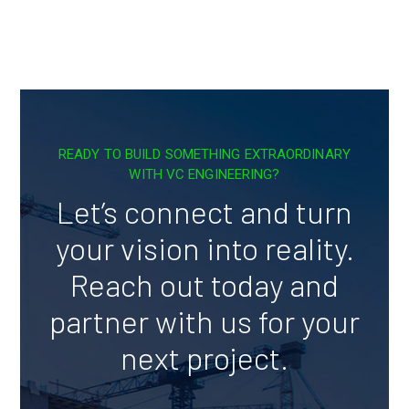
READY TO BUILD SOMETHING EXTRAORDINARY
WITH VC ENGINEERING?
Let’s connect and turn
your vision into reality.
Reach out today and
partner with us for your
next project.