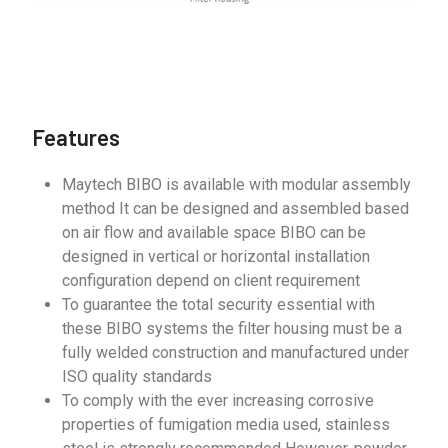
Features
Maytech BIBO is available with modular assembly
method It can be designed and assembled based
on air flow and available space BIBO can be
designed in vertical or horizontal installation
configuration depend on client requirement
To guarantee the total security essential with
these BIBO systems the filter housing must be a
fully welded construction and manufactured under
ISO quality standards
To comply with the ever increasing corrosive
properties of fumigation media used, stainless