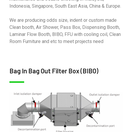
Indonesia, Singapore, South East Asia, China & Europe.
We are producing odds size, indent or custom made
Clean booth, Air Shower, Pass Box, Dispensing Booth,
Laminar Flow Booth, BIBO, FFU with cooling coil, Clean
Room Furniture and etc to meet projects need
Bag In Bag Out Filter Box (BIBO)