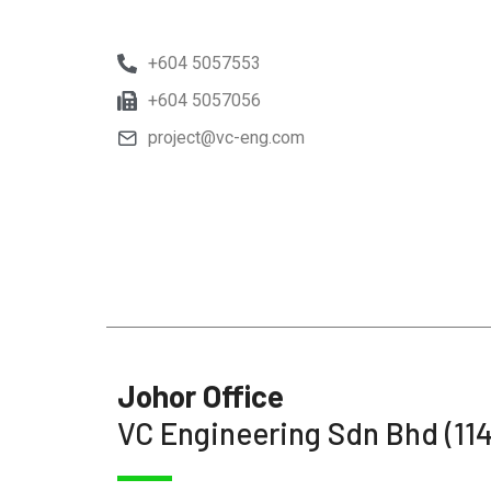
+604 5057553
+604 5057056
project@vc-eng.com
Johor Office
VC Engineering Sdn Bhd (11