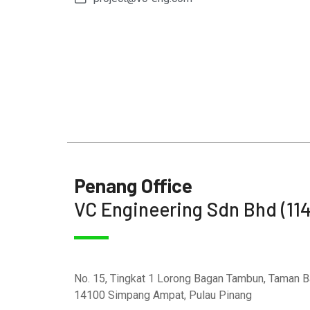
Penang Office
VC Engineering Sdn Bhd (11
No. 15, Tingkat 1 Lorong Bagan Tambun, Taman 
14100 Simpang Ampat, Pulau Pinang