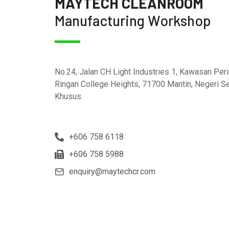
MAYTECH CLEANROOM
Manufacturing Workshop
No.24, Jalan CH Light Industries 1, Kawasan Peri
Ringan College Heights, 71700 Mantin, Negeri S
Khusus.
+606 758 6118
+606 758 5988
enquiry@maytechcr.com