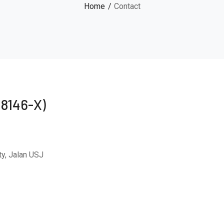
Home
Contact
48146-X)
y, Jalan USJ