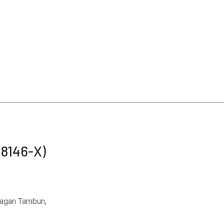
48146-X)
Bagan Tambun,