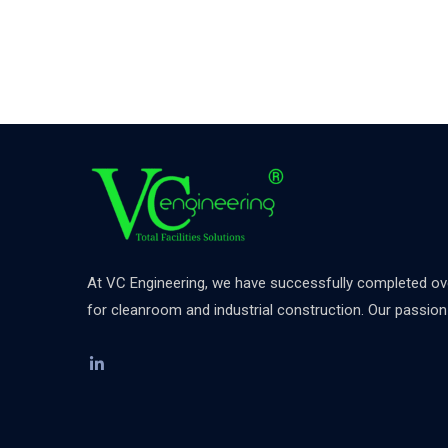
At VC Engineering, we have successfully completed over
for cleanroom and industrial construction. Our passion d