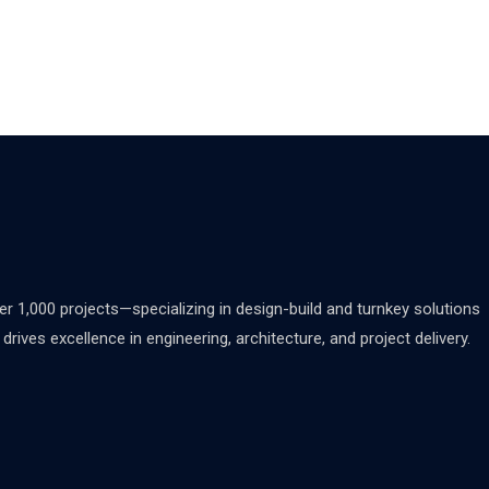
 1,000 projects—specializing in design-build and turnkey solutions
rives excellence in engineering, architecture, and project delivery.