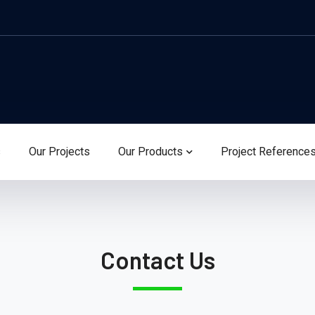
s
Our Projects
Our Products
Project Reference
Contact Us