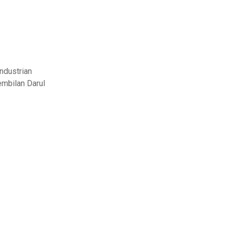
ndustrian
embilan Darul