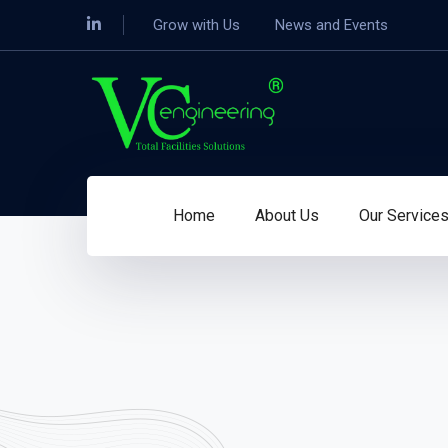
Grow with Us
News and Events
Home
About Us
Our Service