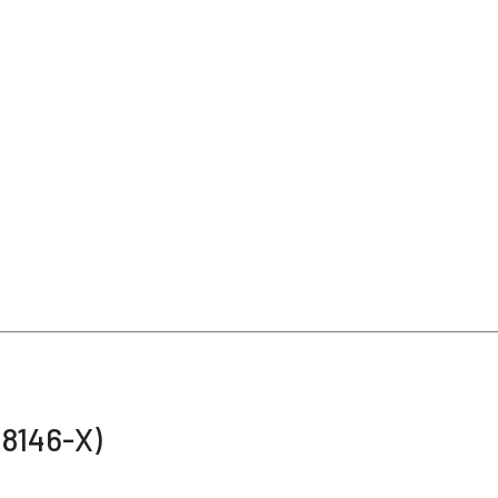
48146-X)