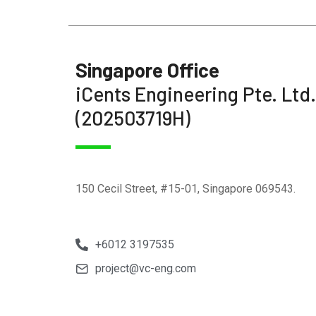
Singapore Office
iCents Engineering Pte. Ltd.
(202503719H)
150 Cecil Street, #15-01, Singapore 069543.
+6012 3197535
project@vc-eng.com