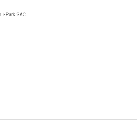
n i-Park SAC,