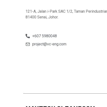
121-A, Jalan i-Park SAC 1/2, Taman Perindustria
81400 Senai, Johor.
+607 5980048
project@vc-eng.com