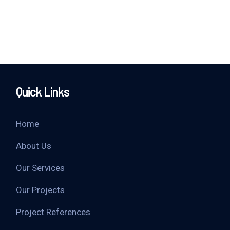
Quick Links
Home
About Us
Our Services
Our Projects
Project References