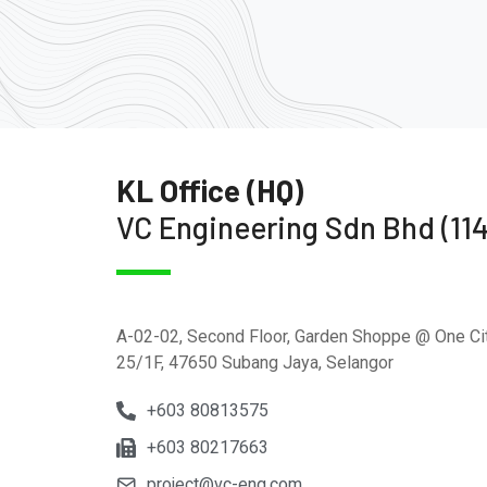
KL Office (HQ)
VC Engineering Sdn Bhd (11
A-02-02, Second Floor, Garden Shoppe @ One Cit
25/1F, 47650 Subang Jaya, Selangor
+603 80813575
+603 80217663
project@vc-eng.com