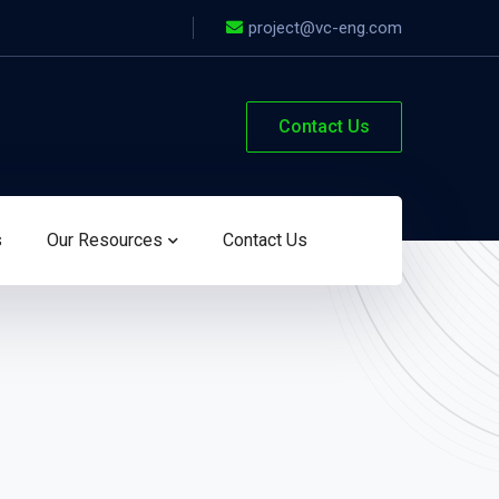
project@vc-eng.com
Contact Us
s
Our Resources
Contact Us