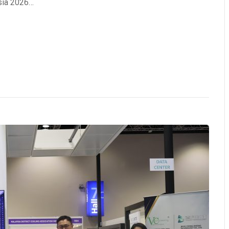
sia 2026…