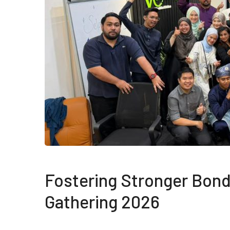
Fostering Stronger Bond
Gathering 2026