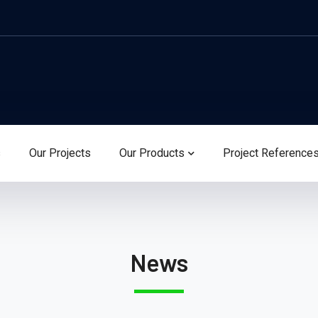
s
Our Projects
Our Products
Project Reference
News