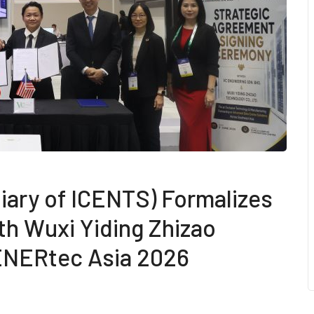
iary of ICENTS) Formalizes
th Wuxi Yiding Zhizao
 ENERtec Asia 2026