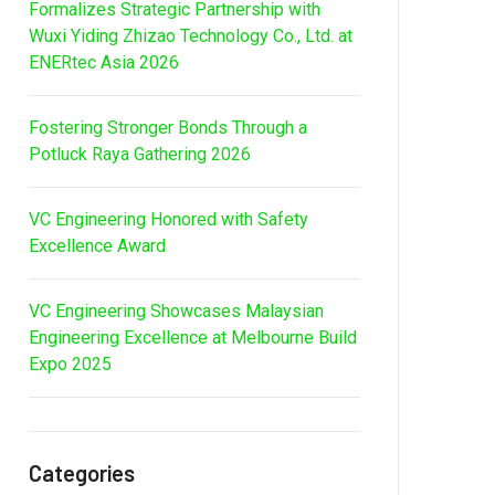
Formalizes Strategic Partnership with
Wuxi Yiding Zhizao Technology Co., Ltd. at
ENERtec Asia 2026
Fostering Stronger Bonds Through a
Potluck Raya Gathering 2026
VC Engineering Honored with Safety
Excellence Award
VC Engineering Showcases Malaysian
Engineering Excellence at Melbourne Build
Expo 2025
Categories