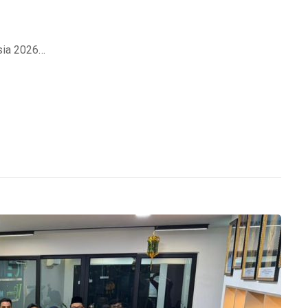
sia 2026…