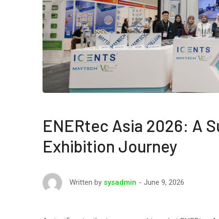
ENERtec Asia 2026: A S
Exhibition Journey
June 9, 2026
Written by
sysadmin