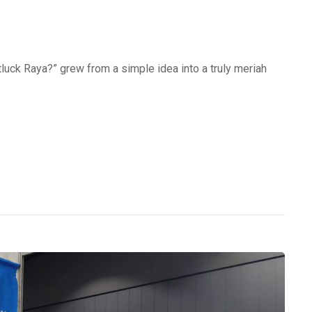
uck Raya?” grew from a simple idea into a truly meriah