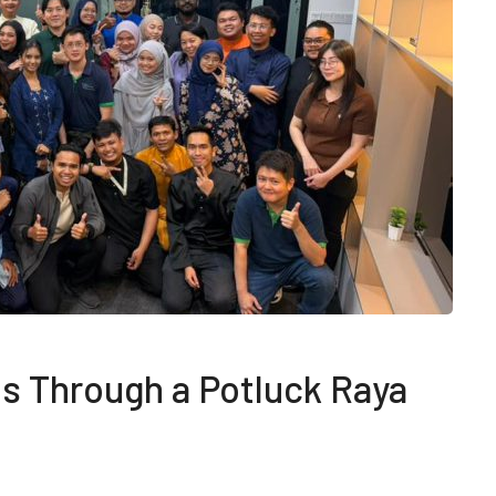
s Through a Potluck Raya