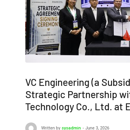
VC Engineering (a Subsid
Strategic Partnership wi
Technology Co., Ltd. at
June 3, 2026
Written by
sysadmin