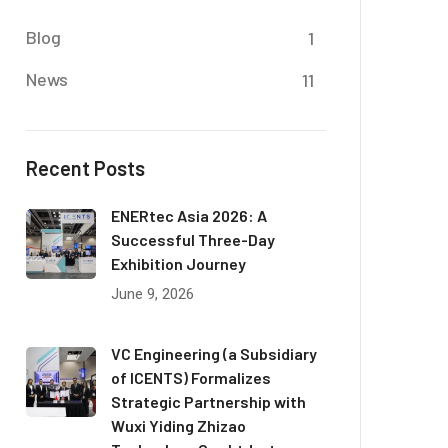
Blog
1
News
11
Recent Posts
ENERtec Asia 2026: A
Successful Three-Day
Exhibition Journey
June 9, 2026
VC Engineering (a Subsidiary
of ICENTS) Formalizes
Strategic Partnership with
Wuxi Yiding Zhizao