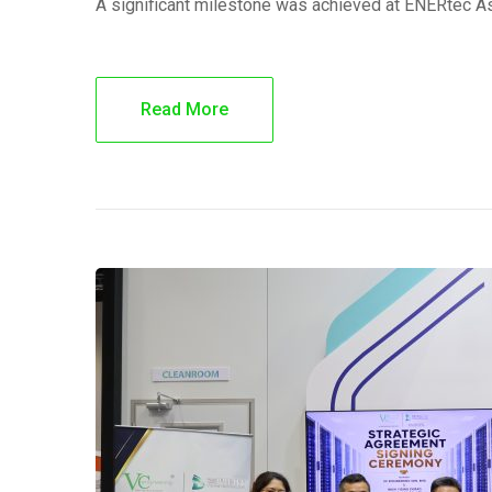
A significant milestone was achieved at ENERtec A
Read More