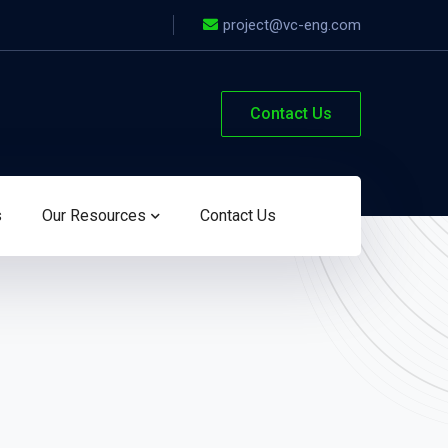
project@vc-eng.com
Contact Us
s
Our Resources
Contact Us