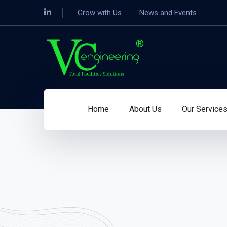
LinkedIn
Grow with Us
News and Events
Profile
Home
About Us
Our Service