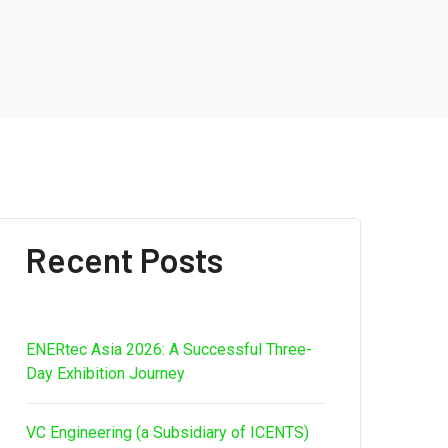
Recent Posts
ENERtec Asia 2026: A Successful Three-
Day Exhibition Journey
VC Engineering (a Subsidiary of ICENTS)