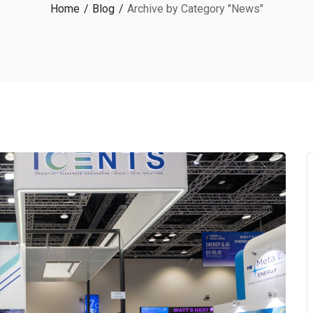
Home
Blog
Archive by Category "News"