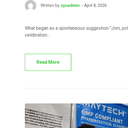
April 8, 2026
Written by
sysadmin
What began as a spontaneous suggestion “Jom, potl
celebration…
Read More