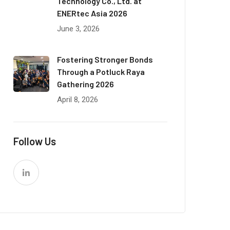
Technology Co., Ltd. at
ENERtec Asia 2026
June 3, 2026
Fostering Stronger Bonds
Through a Potluck Raya
Gathering 2026
April 8, 2026
Follow Us