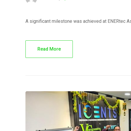
A significant milestone was achieved at ENERtec A
Read More