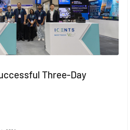
uccessful Three-Day