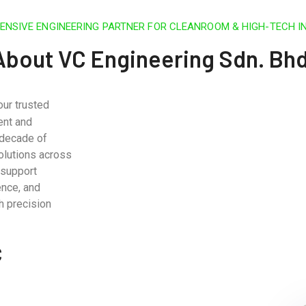
NSIVE ENGINEERING PARTNER FOR CLEANROOM & HIGH-TECH I
About VC Engineering Sdn. Bhd
our trusted
ent and
 decade of
olutions across
 support
ence, and
h precision
C