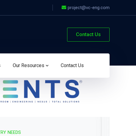
project@vc-eng.com
Contact Us
s
Our Resources
Contact Us
TRY NEEDS