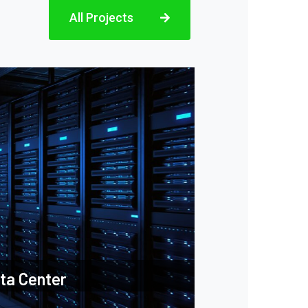
All Projects
ta Center