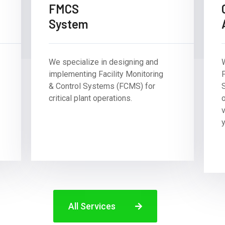
FMCS
System
We specialize in designing and
implementing Facility Monitoring
F
& Control Systems (FCMS) for
critical plant operations.
y
All Services