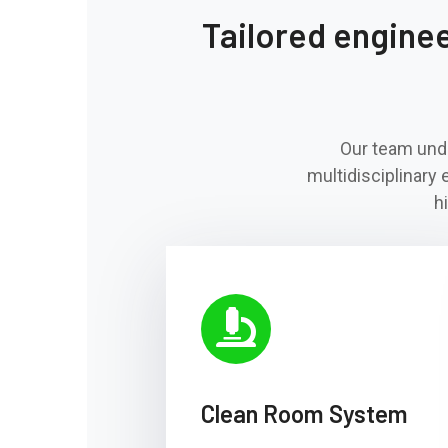
Tailored engineer
Our team unde
multidisciplinary 
h
Clean Room System