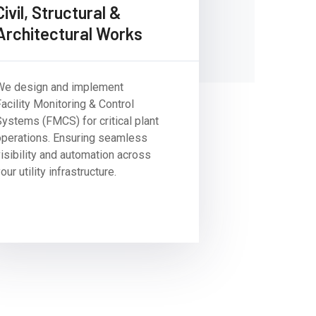
Civil, Structural &
Architectural Works
We design and implement
acility Monitoring & Control
Systems (FMCS) for critical plant
operations. Ensuring seamless
visibility and automation across
our utility infrastructure.