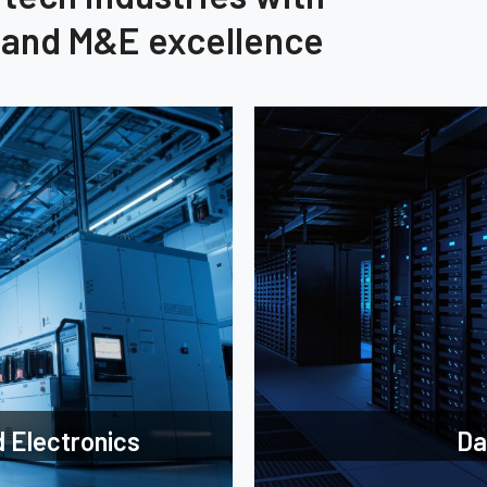
, and M&E excellence
 Electronics
Da