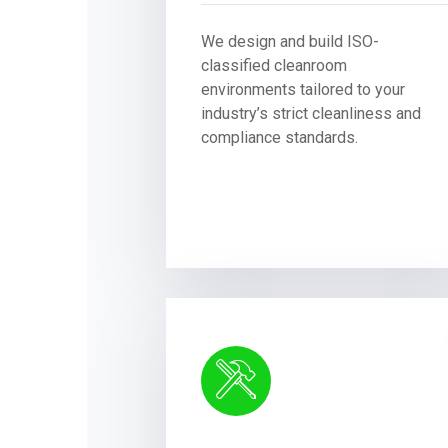
We design and build ISO-
classified cleanroom
environments tailored to your
industry’s strict cleanliness and
compliance standards.