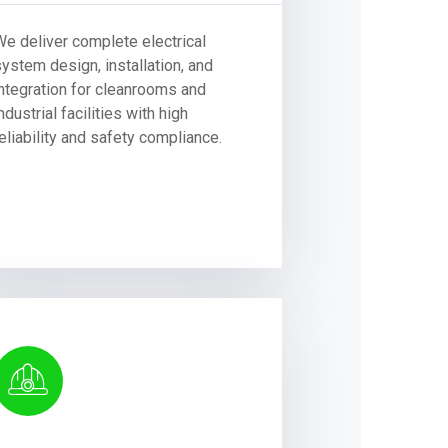
We deliver complete electrical
system design, installation, and
integration for cleanrooms and
ndustrial facilities with high
eliability and safety compliance.