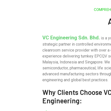
COMPREHE
VC Engineering Sdn. Bhd.
is a y
strategic partner in controlled environm
cleanroom service provider with over a
experience delivering turnkey EPCQV s
Malaysia, Indonesia and Singapore. We
semiconductor, pharmaceutical, life sci
advanced manufacturing sectors throug
engineering and global best practices.
Why Clients Choose V
Engineering: