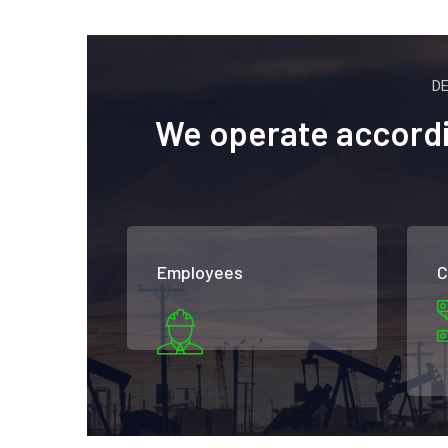
D
We operate accordin
Employees
C