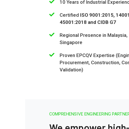
10 Years of Industrial Experien
Certified
ISO 9001:2015, 1400
45001:2018 and CIDB G7
Regional Presence in Malaysia,
Singapore
Proven EPCQV Expertise (Engin
Procurement, Construction, Co
Validation)
COMPREHENSIVE ENGINEERING PARTNER
We empower high-t