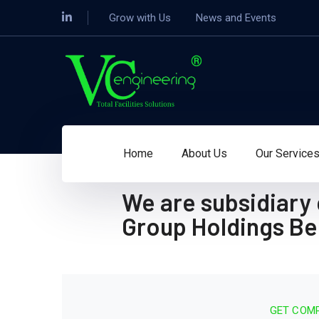
Grow with Us
News and Events
Home
About Us
Our Service
We are subsidiary
Group Holdings B
GET COMP