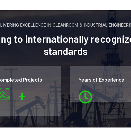
ELIVERING EXCELLENCE IN CLEANROOM & INDUSTRIAL ENGINEERI
g to internationally recogniz
standards
ompleted Projects
Years of Experience
+