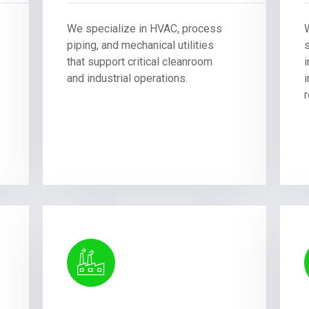
We specialize in HVAC, process
piping, and mechanical utilities
that support critical cleanroom
and industrial operations.
i
r