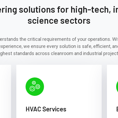
ing solutions for high-tech, in
science sectors
rstands the critical requirements of your operations. W
experience, we ensure every solution is safe, efficient, an
ighest standards across cleanroom and industrial project
HVAC Services