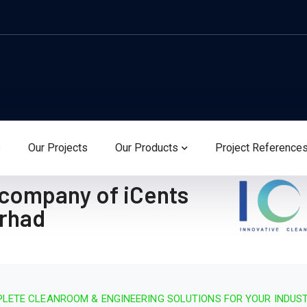
s
Our Projects
Our Products
Project Reference
 company of iCents
erhad
LETE CLEANROOM & ENGINEERING SOLUTIONS FOR YOUR INDUS