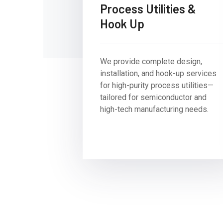
Process Utilities &
Hook Up
We provide complete design,
installation, and hook-up services
for high-purity process utilities—
tailored for semiconductor and
high-tech manufacturing needs.