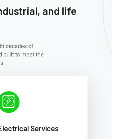
dustrial, and life
ith decades of
d built to meet the
s.
Electrical Services