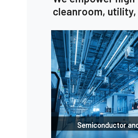
cleanroom, utility
Semiconductor and