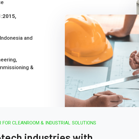
ce
1:2015,
 Indonesia and
eering,
mmissioning &
 FOR CLEANROOM & INDUSTRIAL SOLUTIONS
ech industries with