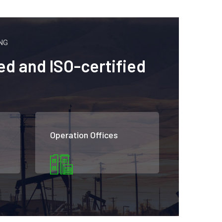
NG
ed and ISO-certified
Operation Offices