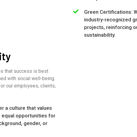
Green Certifications: 
industry-recognized gre
projects, reinforcing
sustainability.
ity
es that success is best
ed with social well-being.
for our employees, clients,
er a culture that values
g equal opportunities for
ckground, gender, or