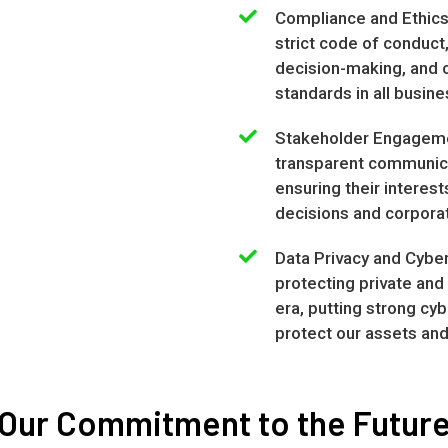
Compliance and Ethics
strict code of conduct,
decision-making, and c
standards in all busine
Stakeholder Engageme
transparent communica
ensuring their interes
decisions and corporat
Data Privacy and Cyber
protecting private and 
era, putting strong cy
protect our assets an
Our Commitment to the Futur