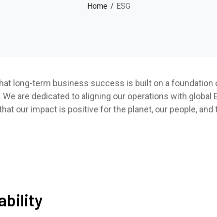
Home
ESG
hat long-term business success is built on a foundation o
 We are dedicated to aligning our operations with global
at our impact is positive for the planet, our people, and
bility