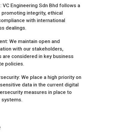
: VC Engineering Sdn Bhd follows a
 promoting integrity, ethical
ompliance with international
ss dealings.
nt: We maintain open and
tion with our stakeholders,
ts are considered in key business
e policies.
security: We place a high priority on
sensitive data in the current digital
bersecurity measures in place to
d systems.
e