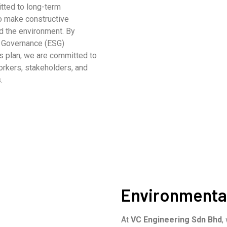
ted to long-term
to make constructive
nd the environment. By
d Governance (ESG)
s plan, we are committed to
orkers, stakeholders, and
.
Environmental
At
VC Engineering Sdn Bhd
,