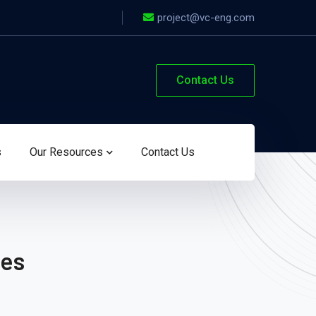
project@vc-eng.com
Contact Us
s
Our Resources
Contact Us
les