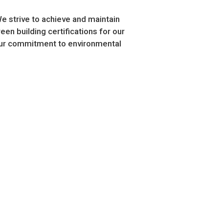
We strive to achieve and maintain
en building certifications for our
 our commitment to environmental