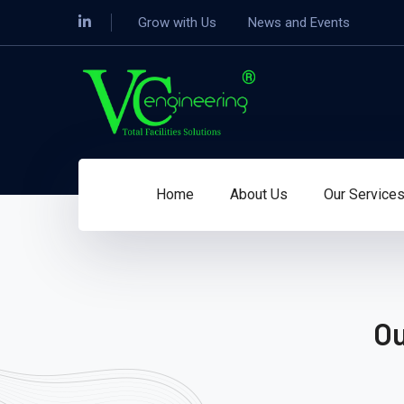
Grow with Us
News and Events
Home
About Us
Our Service
Ou