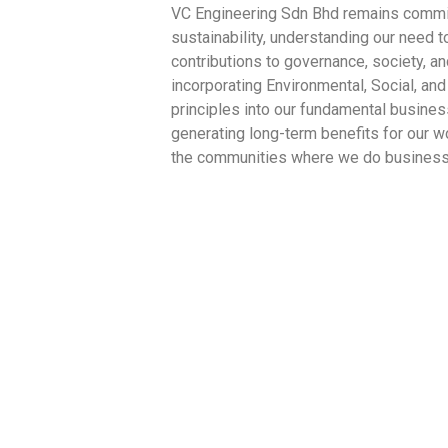
VC Engineering Sdn Bhd remains commit
sustainability, understanding our need 
contributions to governance, society, a
incorporating Environmental, Social, an
principles into our fundamental busines
generating long-term benefits for our w
the communities where we do business