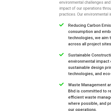
environmental challenges and
impact of our operations thro
practices. Our environmental in
Reducing Carbon Emiss
consumption and embr
technologies, we aim t
across all project sites
Sustainable Construct
environmental impact o
sustainable design prin
technologies, and eco-
Waste Management and
Bhd is committed to r
efficient waste manag
where possible, and p
our operations.