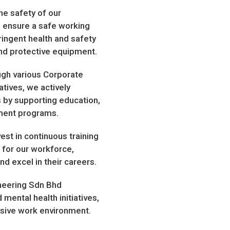
e safety of our
To ensure a safe working
ringent health and safety
and protective equipment.
h various Corporate
atives, we actively
 by supporting education,
pment programs.
t in continuous training
for our workforce,
d excel in their careers.
neering Sdn Bhd
mental health initiatives,
usive work environment.