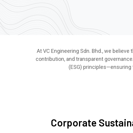
At VC Engineering Sdn. Bhd., we believe t
contribution, and transparent governance.
(ESG) principles—ensuring th
Corporate Sustaina