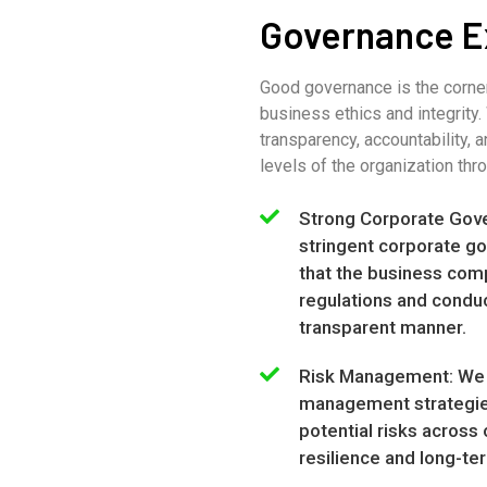
Governance E
Good governance is the corne
business ethics and integrity
transparency, accountability, a
levels of the organization thr
Strong Corporate Gov
stringent corporate go
that the business compl
regulations and conduc
transparent manner.
Risk Management: We 
management strategies
potential risks across
resilience and long-ter