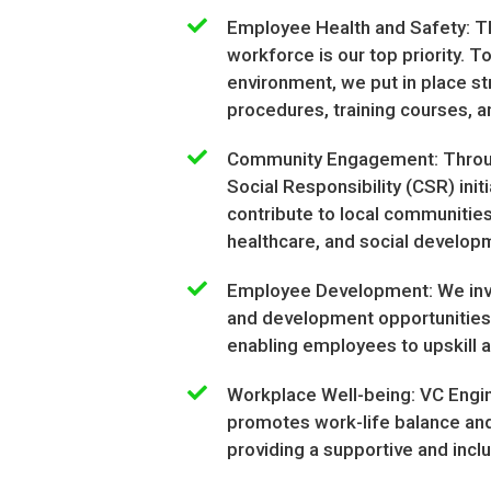
Employee Health and Safety: Th
workforce is our top priority. 
environment, we put in place st
procedures, training courses, 
Community Engagement: Throug
Social Responsibility (CSR) initi
contribute to local communities
healthcare, and social develo
Employee Development: We inves
and development opportunities 
enabling employees to upskill an
Workplace Well-being: VC Engi
promotes work-life balance and 
providing a supportive and incl