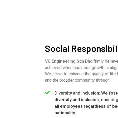
Social Responsibil
VC Engineering Sdn Bhd
firmly believ
achieved when business growth is align
We strive to enhance the quality of life 
and the broader community through:
Diversity and Inclusion: We fost
diversity and inclusion, ensurin
all employees regardless of ba
nationality.