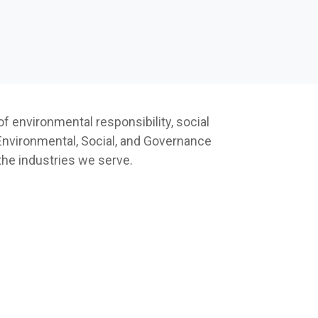
f environmental responsibility, social
 Environmental, Social, and Governance
 the industries we serve.