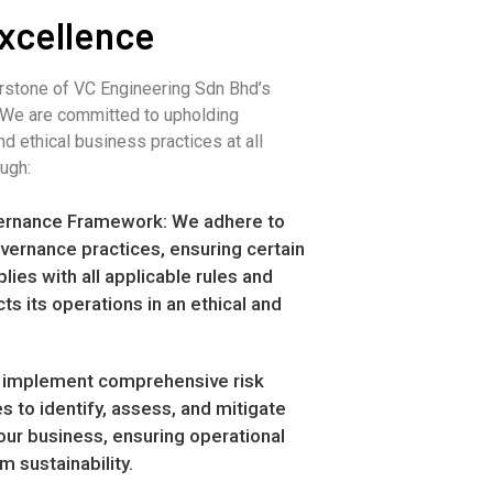
xcellence
rstone of VC Engineering Sdn Bhd’s
. We are committed to upholding
nd ethical business practices at all
ough:
ernance Framework: We adhere to
vernance practices, ensuring certain
ies with all applicable rules and
ts its operations in an ethical and
implement comprehensive risk
 to identify, assess, and mitigate
 our business, ensuring operational
m sustainability.