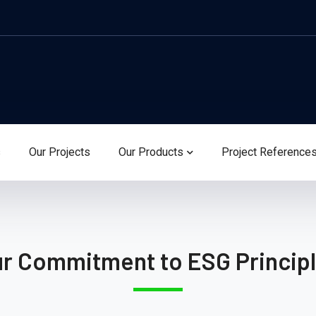
s
Our Projects
Our Products
Project Reference
r Commitment to ESG Princip