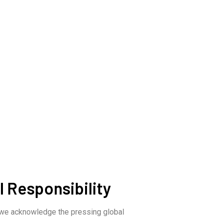
 Responsibility
 we acknowledge the pressing global