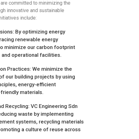
 are committed to minimizing the
ugh innovative and sustainable
itiatives include:
ions: By optimizing energy
acing renewable energy
o minimize our carbon footprint
 and operational facilities.
ion Practices: We minimize the
f our building projects by using
ciples, energy-efficient
friendly materials.
 Recycling: VC Engineering Sdn
educing waste by implementing
ement systems, recycling materials
romoting a culture of reuse across