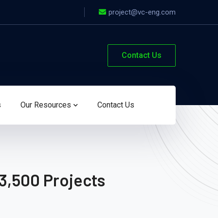
project@vc-eng.com
Contact Us
s
Our Resources
Contact Us
3,500 Projects