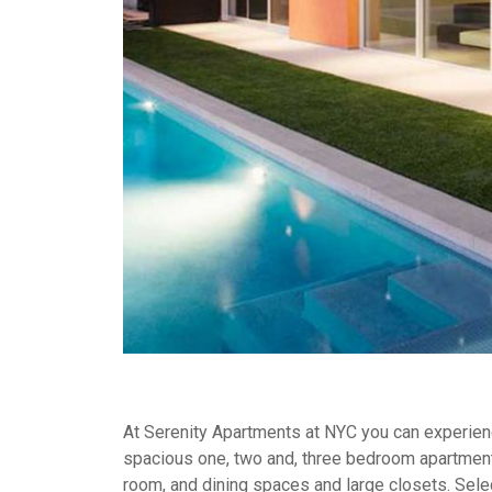
At Serenity Apartments at NYC you can experience
spacious one, two and, three bedroom apartment
room, and dining spaces and large closets. Selec