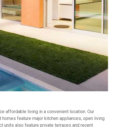
 affordable living in a convenient location. Our
 homes feature major kitchen appliances, open living
t units also feature private terraces and recent