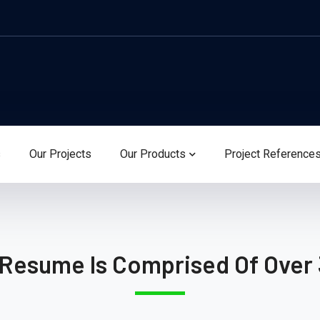
s
Our Projects
Our Products
Project Reference
 Resume Is Comprised Of Over 