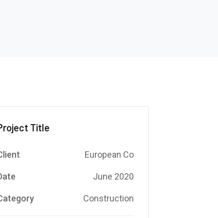
Project Title
Client
European Co
Date
June 2020
Category
Construction