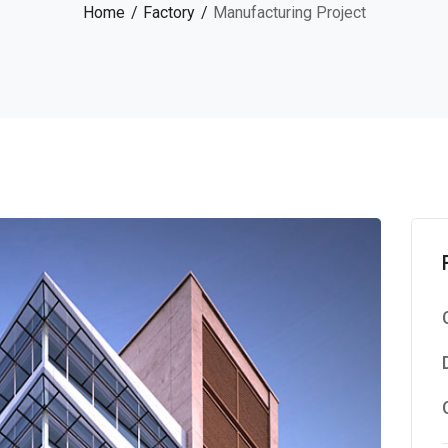
Home
Factory
Manufacturing Project