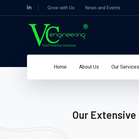
Grow with Us
News and Events
Home
About Us
Our Service
Our Extensive