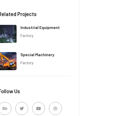
Related Projects
Industrial Equipment
Factory
Special Machinery
Factory
Follow Us