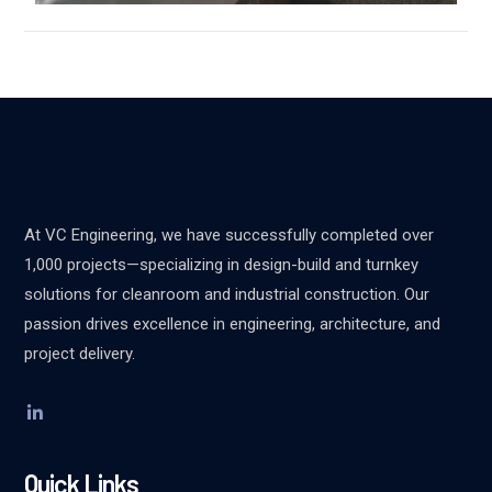
At VC Engineering, we have successfully completed over
1,000 projects—specializing in design-build and turnkey
solutions for cleanroom and industrial construction. Our
passion drives excellence in engineering, architecture, and
project delivery.
Quick Links