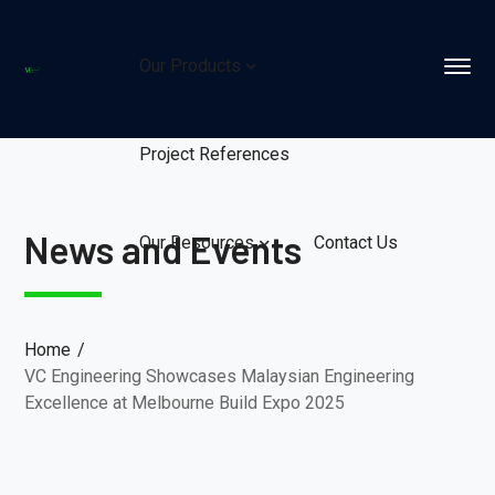
Our Products
Project References
News and Events
Our Resources
Contact Us
Home
VC Engineering Showcases Malaysian Engineering
Excellence at Melbourne Build Expo 2025