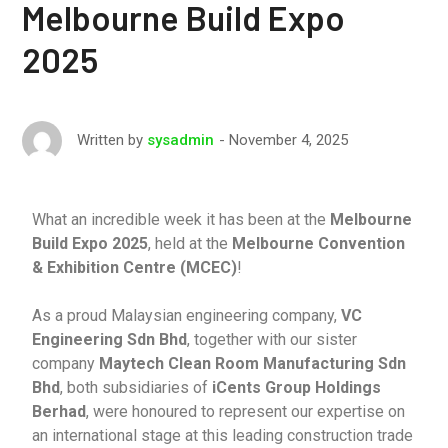
Melbourne Build Expo
2025
November 4, 2025
Written by
sysadmin
What an incredible week it has been at the
Melbourne
Build Expo 2025
, held at the
Melbourne Convention
& Exhibition Centre (MCEC)
!
As a proud Malaysian engineering company,
VC
Engineering Sdn Bhd
, together with our sister
company
Maytech Clean Room Manufacturing Sdn
Bhd
, both subsidiaries of
iCents Group Holdings
Berhad
, were honoured to represent our expertise on
an international stage at this leading construction trade