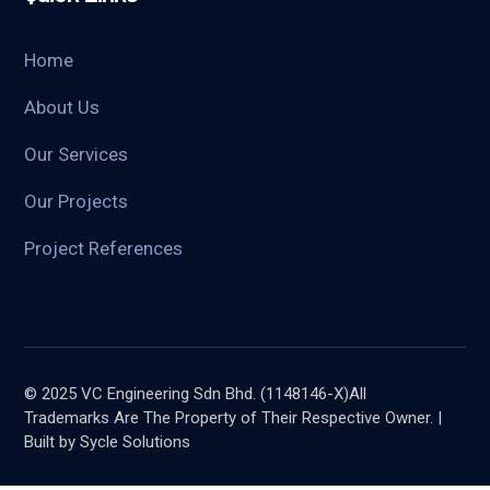
Home
About Us
Our Services
Our Projects
Project References
© 2025 VC Engineering Sdn Bhd. (1148146-X)All
Trademarks Are The Property of Their Respective Owner. |
Built by Sycle Solutions