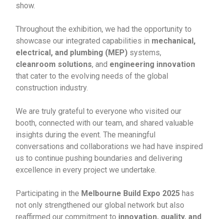
show.
Throughout the exhibition, we had the opportunity to
showcase our integrated capabilities in
mechanical,
electrical, and plumbing (MEP)
systems,
cleanroom solutions
, and
engineering innovation
that cater to the evolving needs of the global
construction industry.
We are truly grateful to everyone who visited our
booth, connected with our team, and shared valuable
insights during the event. The meaningful
conversations and collaborations we had have inspired
us to continue pushing boundaries and delivering
excellence in every project we undertake.
Participating in the
Melbourne Build Expo 2025
has
not only strengthened our global network but also
reaffirmed our commitment to
innovation, quality, and