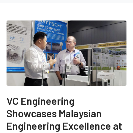
VC Engineering
Showcases Malaysian
Engineering Excellence at