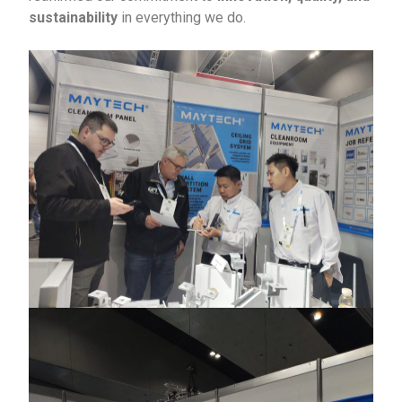
sustainability
in everything we do.