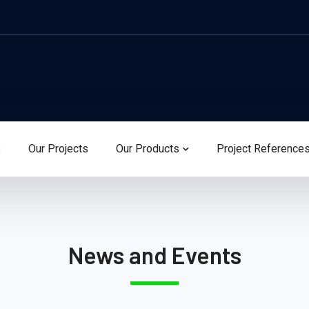
s
Our Projects
Our Products
Project Reference
News and Events