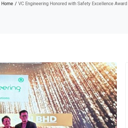
Home
VC Engineering Honored with Safety Excellence Award