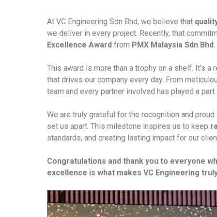
At VC Engineering Sdn Bhd, we believe that
qualit
we deliver in every project. Recently, that comm
Excellence Award
from
PMX Malaysia Sdn Bhd
.
This award is more than a trophy on a shelf. It’s a 
that drives our company every day. From meticulo
team and every partner involved has played a part 
We are truly grateful for the recognition and prou
set us apart. This milestone inspires us to keep
r
standards, and creating lasting impact for our clien
Congratulations and thank you to everyone w
excellence is what makes VC Engineering truly