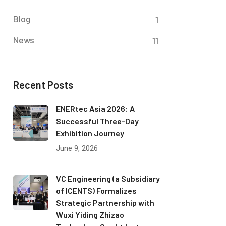
Blog
1
News
11
Recent Posts
ENERtec Asia 2026: A
Successful Three-Day
Exhibition Journey
June 9, 2026
VC Engineering (a Subsidiary
of ICENTS) Formalizes
Strategic Partnership with
Wuxi Yiding Zhizao