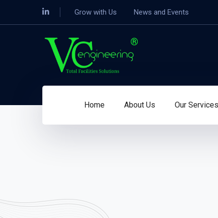
Grow with Us
News and Events
Home
About Us
Our Service