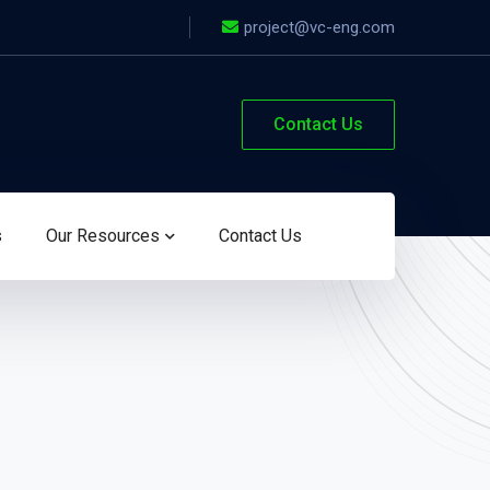
project@vc-eng.com
Contact Us
s
Our Resources
Contact Us