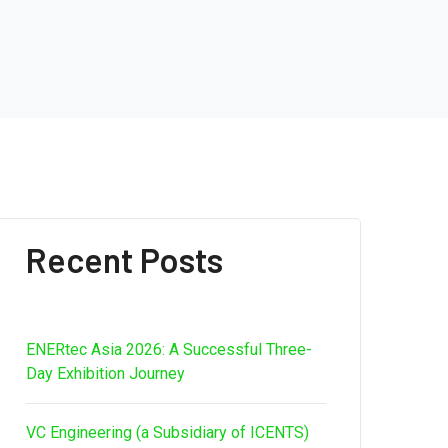
Recent Posts
ENERtec Asia 2026: A Successful Three-
Day Exhibition Journey
VC Engineering (a Subsidiary of ICENTS)