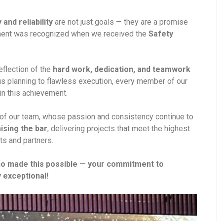
y and reliability
are not just goals — they are a promise
itment was recognized when we received the
Safety
reflection of the
hard work, dedication, and teamwork
us planning to flawless execution, every member of our
in this achievement.
d of our team, whose passion and consistency continue to
aising the bar
, delivering projects that meet the highest
ts and partners.
ho made this possible — your commitment to
 exceptional!