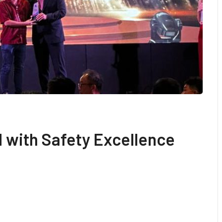
 with Safety Excellence