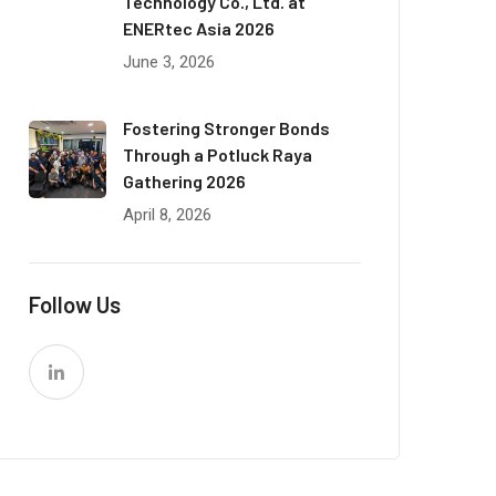
Technology Co., Ltd. at
ENERtec Asia 2026
June 3, 2026
Fostering Stronger Bonds
Through a Potluck Raya
Gathering 2026
April 8, 2026
Follow Us