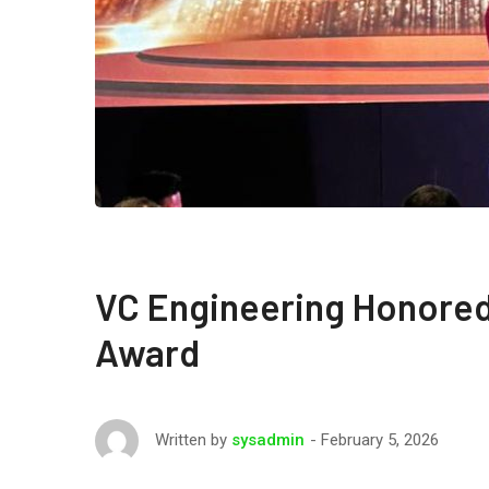
VC Engineering Honored
Award
February 5, 2026
Written by
sysadmin