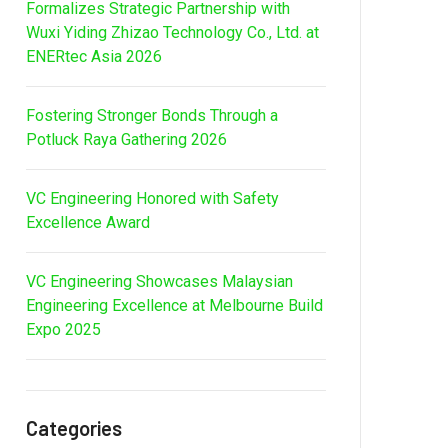
Formalizes Strategic Partnership with
Wuxi Yiding Zhizao Technology Co., Ltd. at
ENERtec Asia 2026
Fostering Stronger Bonds Through a
Potluck Raya Gathering 2026
VC Engineering Honored with Safety
Excellence Award
VC Engineering Showcases Malaysian
Engineering Excellence at Melbourne Build
Expo 2025
Categories