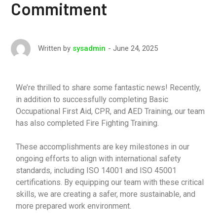
Commitment
June 24, 2025
Written by
sysadmin
We’re thrilled to share some fantastic news! Recently,
in addition to successfully completing Basic
Occupational First Aid, CPR, and AED Training, our team
has also completed Fire Fighting Training.
These accomplishments are key milestones in our
ongoing efforts to align with international safety
standards, including ISO 14001 and ISO 45001
certifications. By equipping our team with these critical
skills, we are creating a safer, more sustainable, and
more prepared work environment.