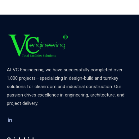
At VC Engineering, we have successfully completed over
1,000 projects—specializing in design-build and turnkey
solutions for cleanroom and industrial construction. Our
passion drives excellence in engineering, architecture, and
project delivery.