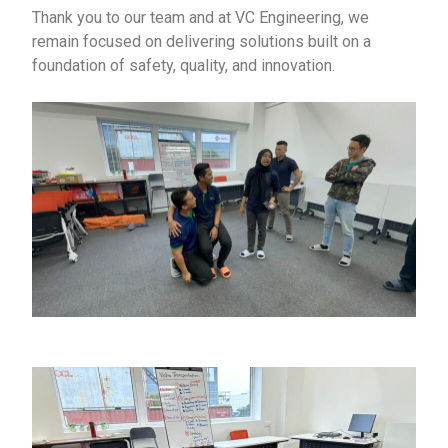
Thank you to our team and at VC Engineering, we
remain focused on delivering solutions built on a
foundation of safety, quality, and innovation.