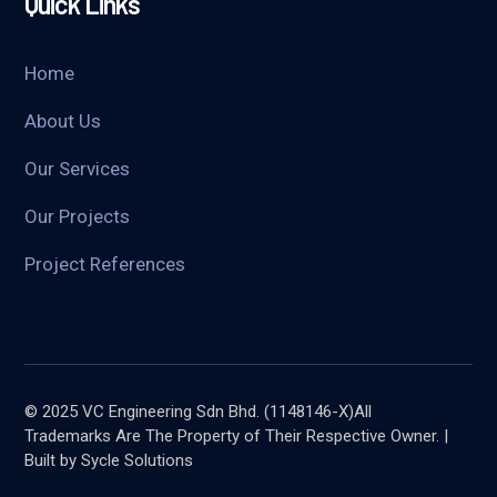
Quick Links
Home
About Us
Our Services
Our Projects
Project References
© 2025 VC Engineering Sdn Bhd. (1148146-X)All
Trademarks Are The Property of Their Respective Owner. |
Built by Sycle Solutions