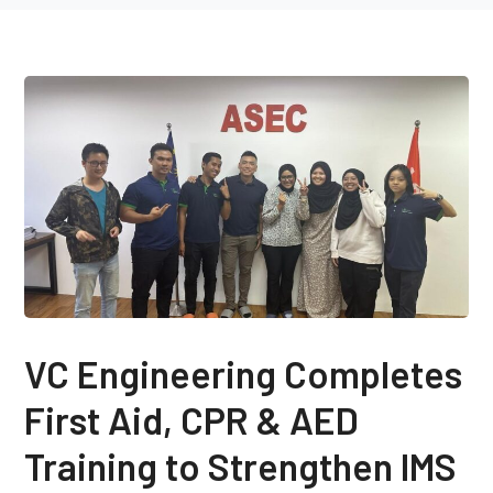
VC Engineering Completes
First Aid, CPR & AED
Training to Strengthen IMS