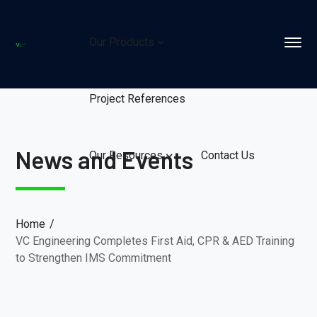
Our Products
Project References
News and Events
Our Resources
Contact Us
Home
VC Engineering Completes First Aid, CPR & AED Training
to Strengthen IMS Commitment