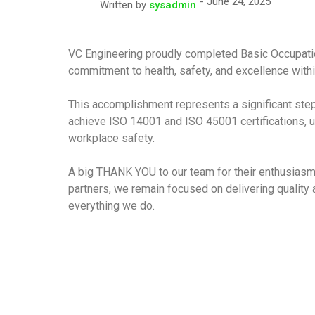
June 24, 2025
Written by
sysadmin
VC Engineering proudly completed Basic Occupation
commitment to health, safety, and excellence wit
This accomplishment represents a significant step 
achieve ISO 14001 and ISO 45001 certifications, u
workplace safety.
A big THANK YOU to our team for their enthusiasm a
partners, we remain focused on delivering quality a
everything we do.