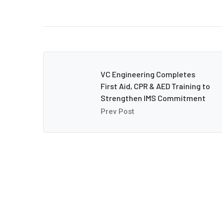
VC Engineering Completes
First Aid, CPR & AED Training to
Strengthen IMS Commitment
Prev Post