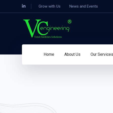
Grow with Us
News and Events
Home
About Us
Our Service