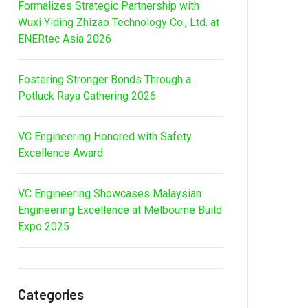
Formalizes Strategic Partnership with
Wuxi Yiding Zhizao Technology Co., Ltd. at
ENERtec Asia 2026
Fostering Stronger Bonds Through a
Potluck Raya Gathering 2026
VC Engineering Honored with Safety
Excellence Award
VC Engineering Showcases Malaysian
Engineering Excellence at Melbourne Build
Expo 2025
Categories