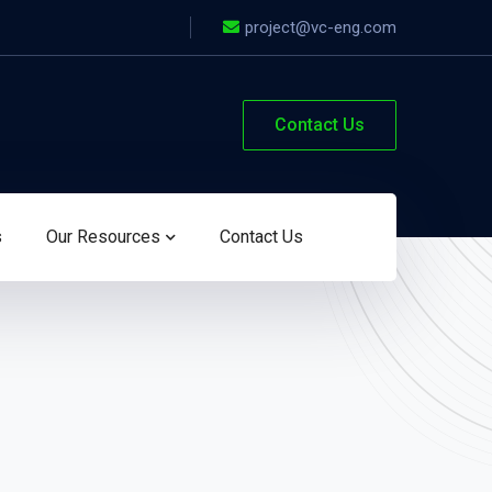
project@vc-eng.com
Contact Us
s
Our Resources
Contact Us