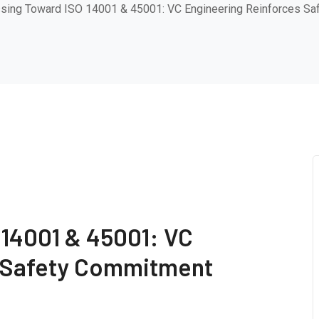
sing Toward ISO 14001 & 45001: VC Engineering Reinforces S
 14001 & 45001: VC
s Safety Commitment