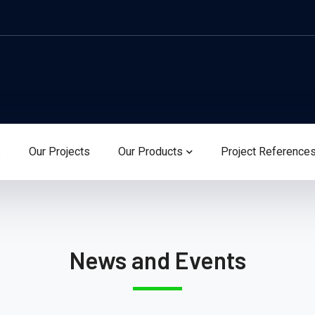
s
Our Projects
Our Products
Project Reference
News and Events