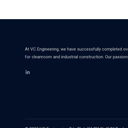
At VC Engineering, we have successfully completed over
for cleanroom and industrial construction. Our passion d