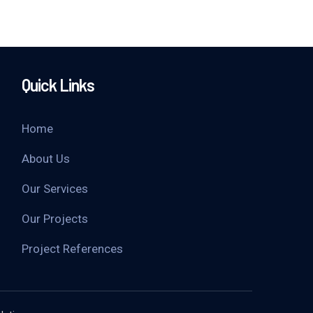
Quick Links
Home
About Us
Our Services
Our Projects
Project References