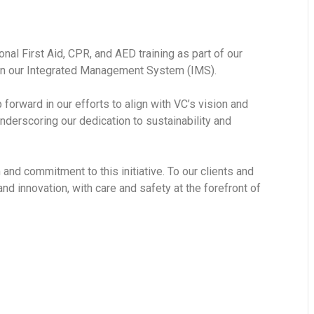
al First Aid, CPR, and AED training as part of our
hin our Integrated Management System (IMS).
forward in our efforts to align with VC’s vision and
nderscoring our dedication to sustainability and
nd commitment to this initiative. To our clients and
nd innovation, with care and safety at the forefront of