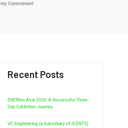
afety Commitment
Recent Posts
ENERtec Asia 2026: A Successful Three-
Day Exhibition Journey
VC Engineering (a Subsidiary of ICENTS)