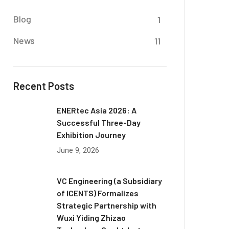
Blog
1
News
11
Recent Posts
ENERtec Asia 2026: A
Successful Three-Day
Exhibition Journey
June 9, 2026
VC Engineering (a Subsidiary
of ICENTS) Formalizes
Strategic Partnership with
Wuxi Yiding Zhizao