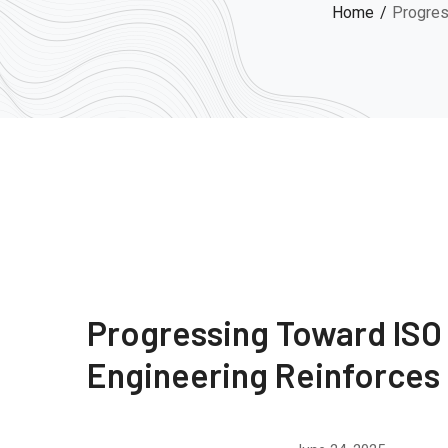
Home
Progres
Progressing Toward ISO
Engineering Reinforce