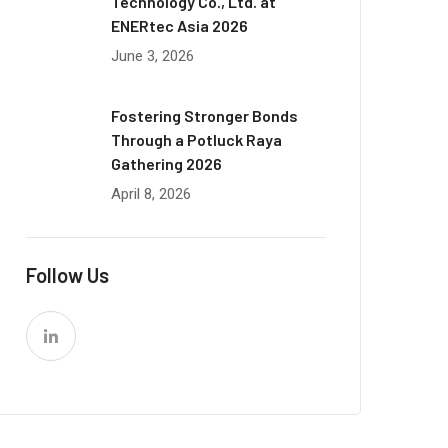
Technology Co., Ltd. at
ENERtec Asia 2026
June 3, 2026
Fostering Stronger Bonds
Through a Potluck Raya
Gathering 2026
April 8, 2026
Follow Us