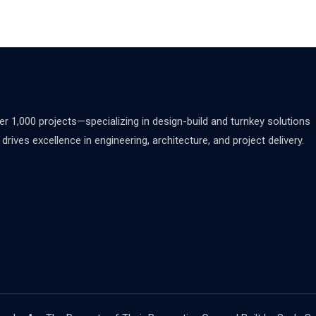
 1,000 projects—specializing in design-build and turnkey solutions
rives excellence in engineering, architecture, and project delivery.