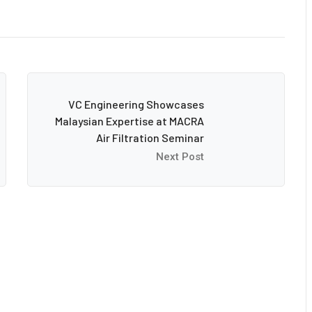
VC Engineering Showcases
Malaysian Expertise at MACRA
Air Filtration Seminar
Next Post