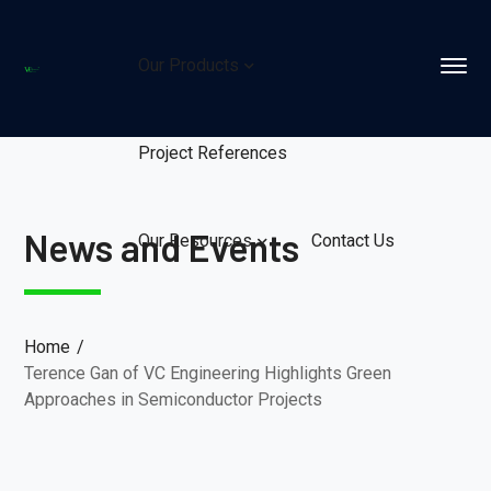
Our Products
Project References
News and Events
Our Resources
Contact Us
Home
Terence Gan of VC Engineering Highlights Green
Approaches in Semiconductor Projects