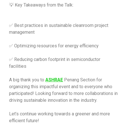
💡 Key Takeaways from the Talk:
✅ Best practices in sustainable cleanroom project
management
✅ Optimizing resources for energy efficiency
✅ Reducing carbon footprint in semiconductor
facilities
A big thank you to
ASHRAE
Penang Section for
organizing this impactful event and to everyone who
participated! Looking forward to more collaborations in
driving sustainable innovation in the industry.
Let’s continue working towards a greener and more
efficient future!