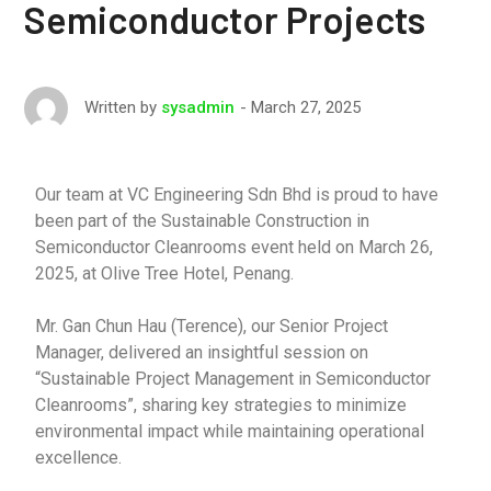
Semiconductor Projects
March 27, 2025
Written by
sysadmin
Our team at VC Engineering Sdn Bhd is proud to have
been part of the Sustainable Construction in
Semiconductor Cleanrooms event held on March 26,
2025, at Olive Tree Hotel, Penang.
Mr. Gan Chun Hau (Terence), our Senior Project
Manager, delivered an insightful session on
“Sustainable Project Management in Semiconductor
Cleanrooms”, sharing key strategies to minimize
environmental impact while maintaining operational
excellence.