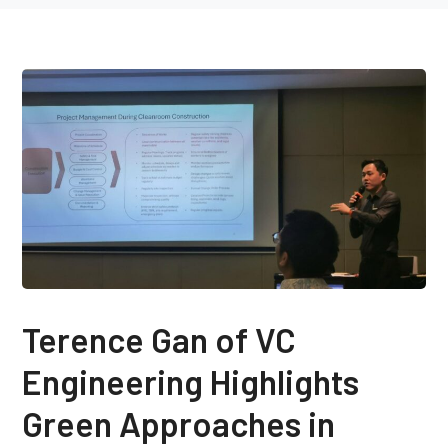
Terence Gan of VC
Engineering Highlights
Green Approaches in