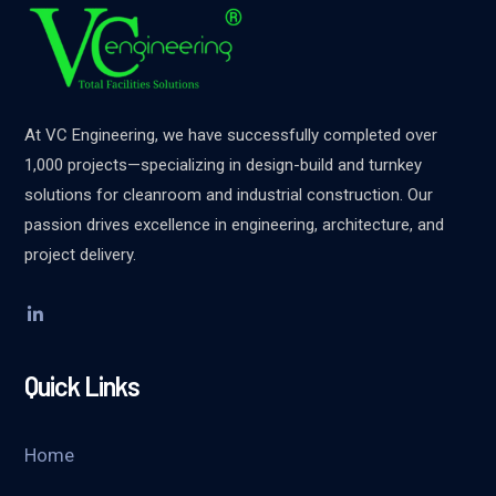
At VC Engineering, we have successfully completed over
1,000 projects—specializing in design-build and turnkey
solutions for cleanroom and industrial construction. Our
passion drives excellence in engineering, architecture, and
project delivery.
Quick Links
Home