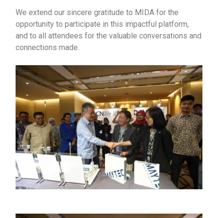
We extend our sincere gratitude to MIDA for the
opportunity to participate in this impactful platform,
and to all attendees for the valuable conversations and
connections made.