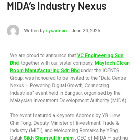
MIDA’s Industry Nexus
June 24, 2025
Written by
sysadmin
We are proud to announce that
VC Engineering Sdn
Bhd
, together with our sister company,
Maytech Clean
Room Manufacturing Sdn Bhd
under the ICENTS
Group, was honoured to be invited to the “Data Centre
Nexus – Powering Digital Growth, Connecting
Industries” event held in Bangsar, organised by the
Malaysian Investment Development Authority (MIDA).
The event featured a Keynote Address by YB Liew
Chin Tong, Deputy Minister of Investment, Trade &
Industry (MITI), and Welcoming Remarks by YBhg.
Datuk
Sikh Shamsul Ibrahim
, CEO of MIDA — setting