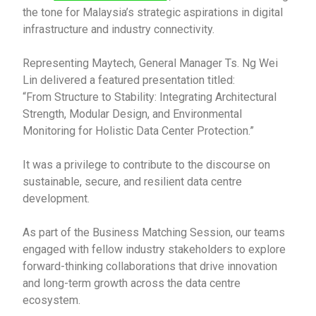
the tone for Malaysia’s strategic aspirations in digital
infrastructure and industry connectivity.
Representing Maytech, General Manager Ts. Ng Wei
Lin delivered a featured presentation titled:
“From Structure to Stability: Integrating Architectural
Strength, Modular Design, and Environmental
Monitoring for Holistic Data Center Protection.”
It was a privilege to contribute to the discourse on
sustainable, secure, and resilient data centre
development.
As part of the Business Matching Session, our teams
engaged with fellow industry stakeholders to explore
forward-thinking collaborations that drive innovation
and long-term growth across the data centre
ecosystem.