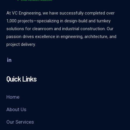
At VC Engineering, we have successfully completed over
1,000 projects—specializing in design-build and turnkey
solutions for cleanroom and industrial construction. Our
passion drives excellence in engineering, architecture, and
project delivery.
Quick Links
Home
About Us
Our Services