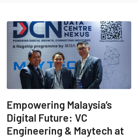
Empowering Malaysia’s
Digital Future: VC
Engineering & Maytech at