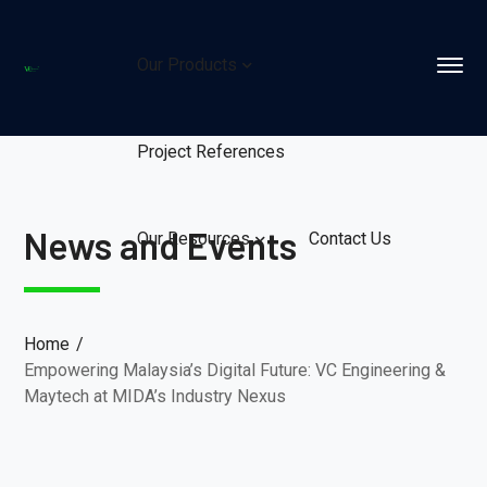
Our Products
Project References
News and Events
Our Resources
Contact Us
Home
Empowering Malaysia’s Digital Future: VC Engineering &
Maytech at MIDA’s Industry Nexus