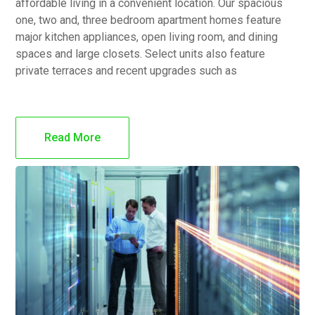
affordable living in a convenient location. Our spacious
one, two and, three bedroom apartment homes feature
major kitchen appliances, open living room, and dining
spaces and large closets. Select units also feature
private terraces and recent upgrades such as
Read More