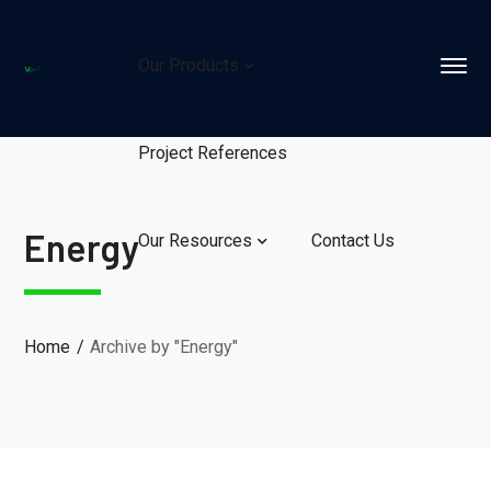
Our Products
Project References
Energy
Our Resources
Contact Us
Home
Archive by "Energy"