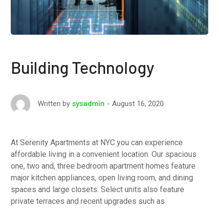
Building Technology
August 16, 2020
Written by
sysadmin
At Serenity Apartments at NYC you can experience
affordable living in a convenient location. Our spacious
one, two and, three bedroom apartment homes feature
major kitchen appliances, open living room, and dining
spaces and large closets. Select units also feature
private terraces and recent upgrades such as