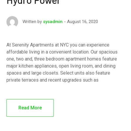
August 16, 2020
Written by
sysadmin
At Serenity Apartments at NYC you can experience
affordable living in a convenient location. Our spacious
one, two and, three bedroom apartment homes feature
major kitchen appliances, open living room, and dining
spaces and large closets. Select units also feature
private terraces and recent upgrades such as
Read More