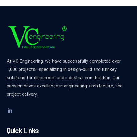
At VC Engineering, we have successfully completed over
1,000 projects—specializing in design-build and turnkey
solutions for cleanroom and industrial construction. Our
passion drives excellence in engineering, architecture, and
project delivery.
Quick Links