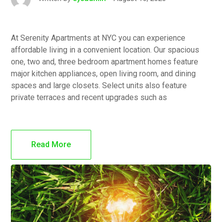
At Serenity Apartments at NYC you can experience
affordable living in a convenient location. Our spacious
one, two and, three bedroom apartment homes feature
major kitchen appliances, open living room, and dining
spaces and large closets. Select units also feature
private terraces and recent upgrades such as
Read More