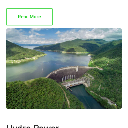
Read More
Hydro Power