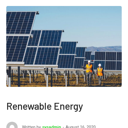
Renewable Energy
August 16, 2020
Written by
sysadmin