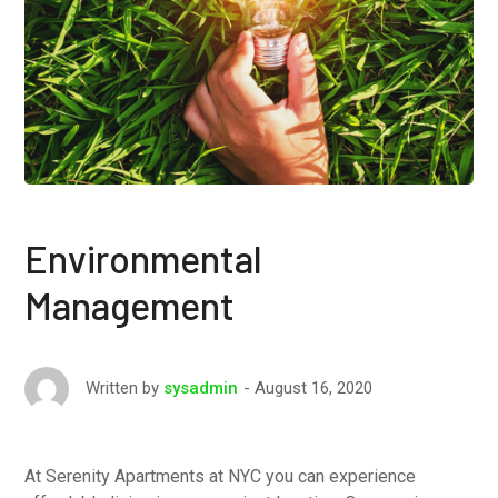
Environmental
Management
August 16, 2020
Written by
sysadmin
At Serenity Apartments at NYC you can experience