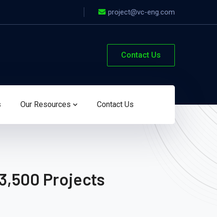
project@vc-eng.com
Contact Us
s
Our Resources
Contact Us
3,500 Projects