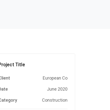
Project Title
Client
European Co
Date
June 2020
Category
Construction