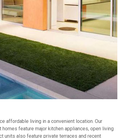
 affordable living in a convenient location. Our
 homes feature major kitchen appliances, open living
t units also feature private terraces and recent