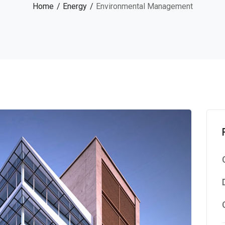
Home
Energy
Environmental Management