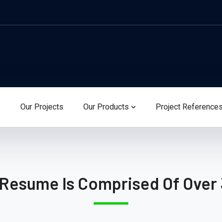
s
Our Projects
Our Products
Project Reference
 Resume Is Comprised Of Over 