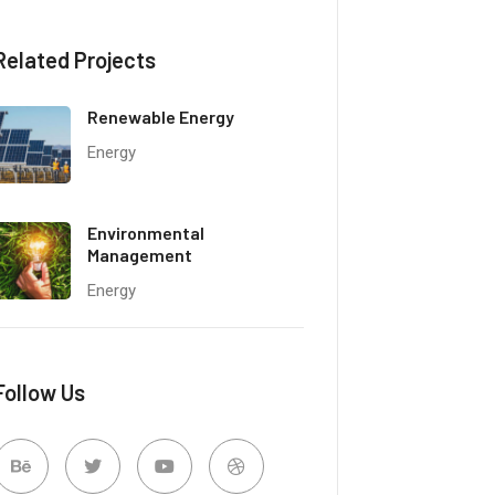
Related Projects
Renewable Energy
Energy
Environmental
Management
Energy
Follow Us