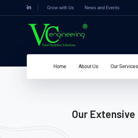
Grow with Us
News and Events
Home
About Us
Our Service
Our Extensive