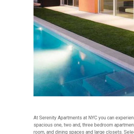
At Serenity Apartments at NYC you can experience
spacious one, two and, three bedroom apartment
room, and dining spaces and large closets. Selec