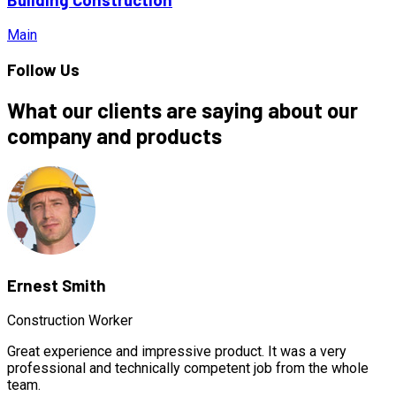
Main
Follow Us
What our clients are saying about our
company and products
Ernest Smith
Construction Worker
Great experience and impressive product. It was a very
professional and technically competent job from the whole
team.