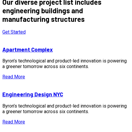
Our diverse project list includes
engineering buildings and
manufacturing structures
Get Started
Apartment Complex
Byron’s technological and product-led innovation is powering
a greener tomorrow across six continents.
Read More
Engineering Design NYC
Byron’s technological and product-led innovation is powering
a greener tomorrow across six continents.
Read More