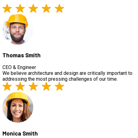
Thomas Smith
CEO & Engineer
We believe architecture and design are critically important to
addressing the most pressing challenges of our time.
Monica Smith