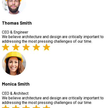
Thomas Smith
CEO & Engineer
We believe architecture and design are critically important to
addressing the most pressing challenges of our time.
Monica Smith
CEO & Architect
We believe architecture and design are critically important to
addressing the most pressing challenges of our time.