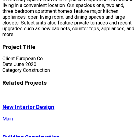
living in a convenient location. Our spacious one, two and,
three bedroom apartment homes feature major kitchen
appliances, open living room, and dining spaces and large
closets. Select units also feature private terraces and recent
upgrades such as new cabinets, counter tops, appliances, and
more.
Project Title
Client
European Co
Date
June 2020
Category
Construction
Related Projects
New Interior Design
Main
Building Construction