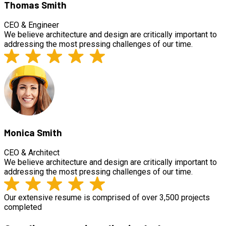
Thomas Smith
CEO & Engineer
We believe architecture and design are critically important to
addressing the most pressing challenges of our time.
Monica Smith
CEO & Architect
We believe architecture and design are critically important to
addressing the most pressing challenges of our time.
Our extensive resume is comprised of over 3,500 projects
completed