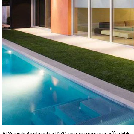
At Serenity Apartments at NYC you can experience affordable