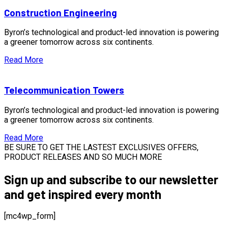
Construction Engineering
Byron’s technological and product-led innovation is powering
a greener tomorrow across six continents.
Read More
Telecommunication Towers
Byron’s technological and product-led innovation is powering
a greener tomorrow across six continents.
Read More
BE SURE TO GET THE LASTEST EXCLUSIVES OFFERS,
PRODUCT RELEASES AND SO MUCH MORE
Sign up and subscribe to our newsletter
and get inspired every month
[mc4wp_form]