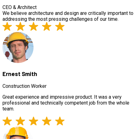
CEO & Architect
We believe architecture and design are critically important to
addressing the most pressing challenges of our time.
Ernest Smith
Construction Worker
Great experience and impressive product. It was a very
professional and technically competent job from the whole
team.