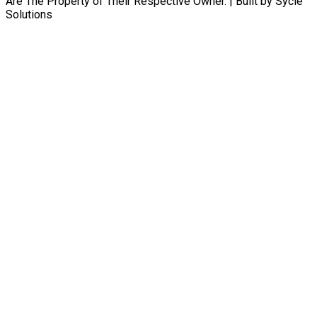
Are The Property of Their Respective Owner. | Built by Sycle
Solutions