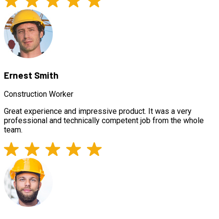
Ernest Smith
Construction Worker
Great experience and impressive product. It was a very
professional and technically competent job from the whole
team.