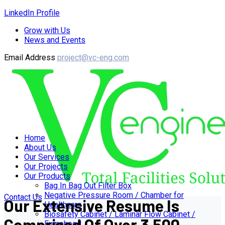
LinkedIn Profile
Grow with Us
News and Events
Email Address
project@vc-eng.com
Home
About Us
Our Services
Our Projects
Our Products
Bag In Bag Out Filter Box
Negative Pressure Room / Chamber for
Contact Us
Our Extensive Resume Is
Healthcare
Biosafety Cabinet / Laminar Flow Cabinet /
Comprised Of Over 3,500
Fumehood