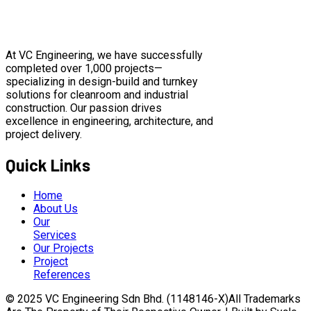
At VC Engineering, we have successfully
completed over 1,000 projects—
specializing in design-build and turnkey
solutions for cleanroom and industrial
construction. Our passion drives
excellence in engineering, architecture, and
project delivery.
Quick Links
Home
About Us
Our
Services
Our Projects
Project
References
© 2025 VC Engineering Sdn Bhd. (1148146-X)All Trademarks