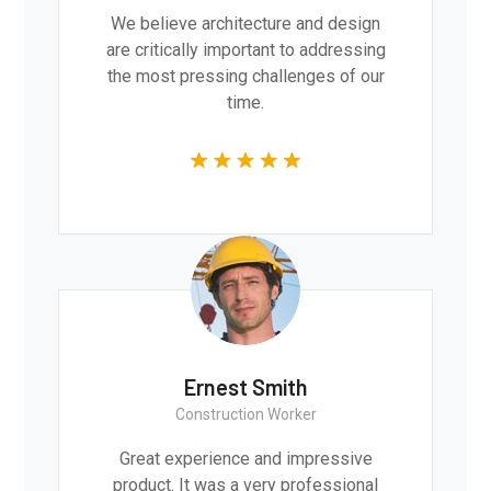
We believe architecture and design
are critically important to addressing
the most pressing challenges of our
time.
Ernest Smith
Construction Worker
Great experience and impressive
product. It was a very professional