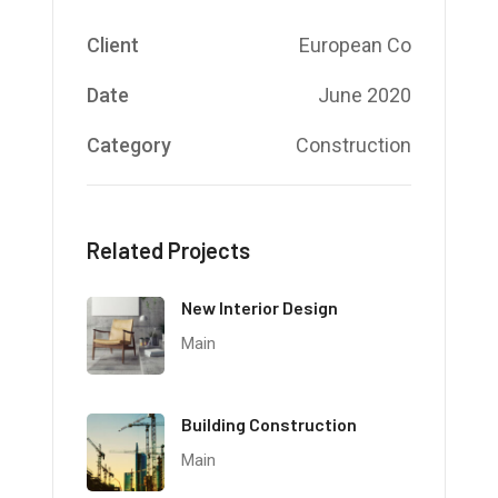
Client
European Co
Date
June 2020
Category
Construction
Related Projects
New Interior Design
Main
Building Construction
Main