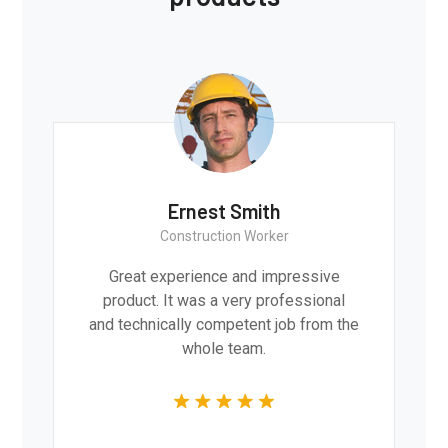
Ernest Smith
Construction Worker
Great experience and impressive
product. It was a very professional
and technically competent job from the
whole team.