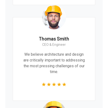
Thomas Smith
CEO & Engineer
We believe architecture and design
are critically important to addressing
the most pressing challenges of our
time.