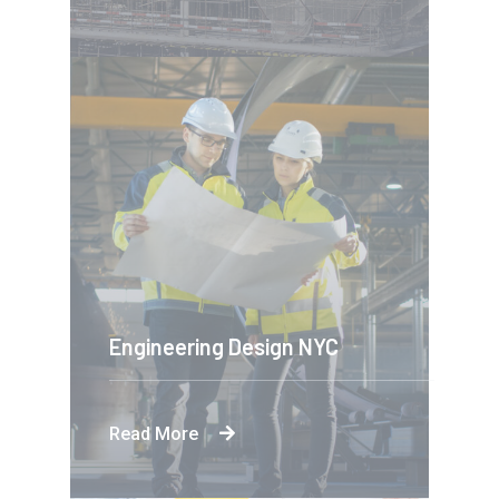
Engineering Design NYC
Read More