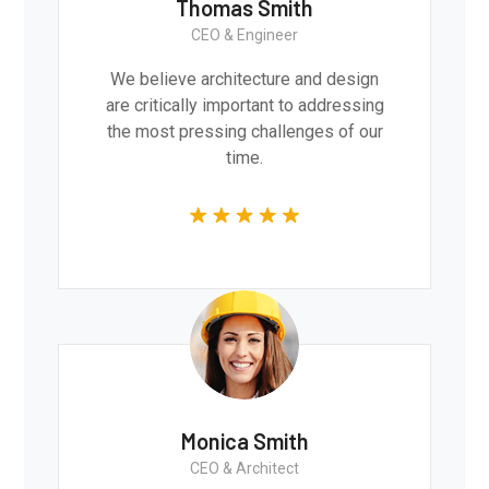
Thomas Smith
CEO & Engineer
We believe architecture and design
are critically important to addressing
the most pressing challenges of our
time.
Monica Smith
CEO & Architect