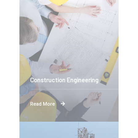
Construction Engineering
Read More