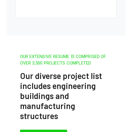
OUR EXTENSIVE RESUME IS COMPRISED OF
OVER 3,500 PROJECTS COMPLETED
Our diverse project list
includes engineering
buildings and
manufacturing
structures