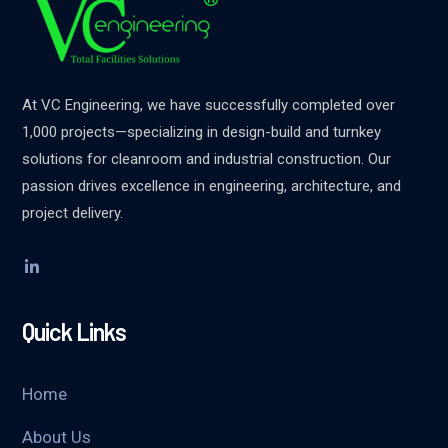
At VC Engineering, we have successfully completed over
1,000 projects—specializing in design-build and turnkey
solutions for cleanroom and industrial construction. Our
passion drives excellence in engineering, architecture, and
project delivery.
Quick Links
Home
About Us