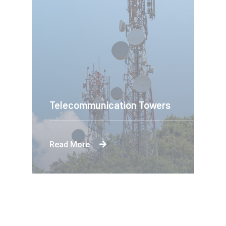
Telecommunication Towers
Read More