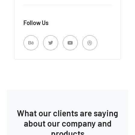
Follow Us
What our clients are saying
about our company and
products