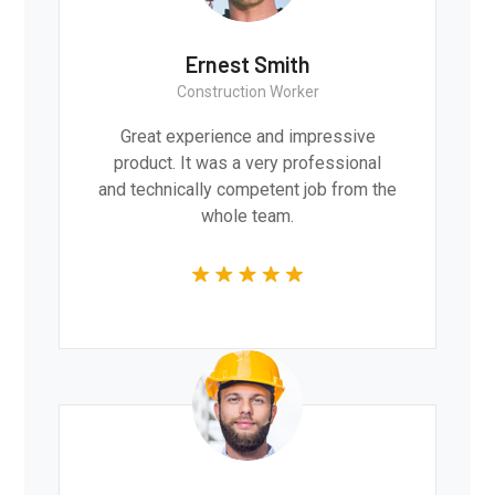
Ernest Smith
Construction Worker
Great experience and impressive
product. It was a very professional
and technically competent job from the
whole team.