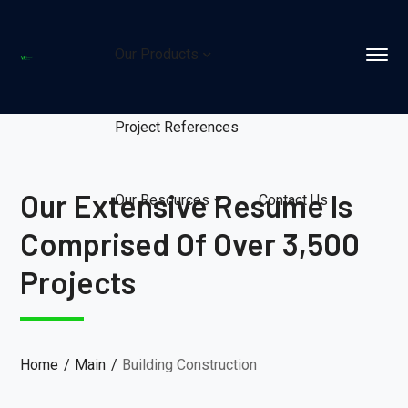
Our Products
Project References
Our Extensive Resume Is
Our Resources
Contact Us
Comprised Of Over 3,500
Projects
Home
Main
Building Construction