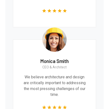
Monica Smith
CEO & Architect
We believe architecture and design
are critically important to addressing
the most pressing challenges of our
time.