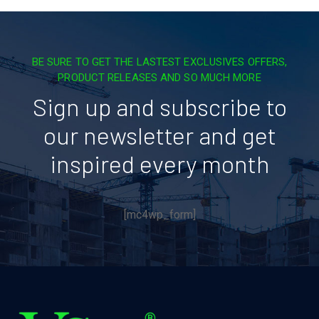
BE SURE TO GET THE LASTEST EXCLUSIVES OFFERS,
PRODUCT RELEASES AND SO MUCH MORE
Sign up and subscribe to
our newsletter and get
inspired every month
[mc4wp_form]