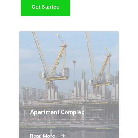
Get Started
Apartment Complex
Read More