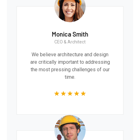
Monica Smith
CEO & Architect
We believe architecture and design
are critically important to addressing
the most pressing challenges of our
time.