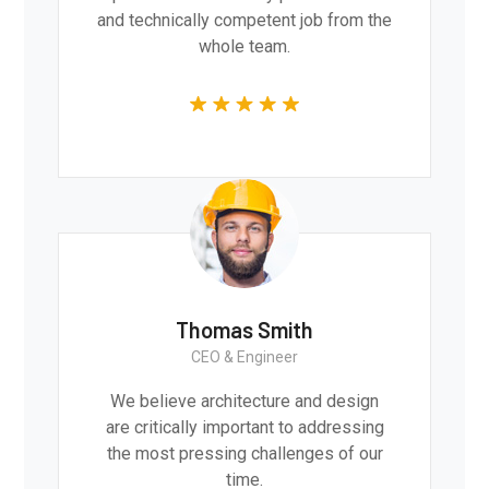
and technically competent job from the
whole team.
Thomas Smith
CEO & Engineer
We believe architecture and design
are critically important to addressing
the most pressing challenges of our
time.