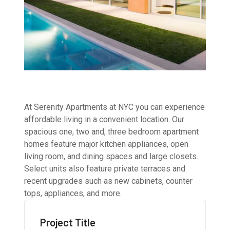
At Serenity Apartments at NYC you can experience
affordable living in a convenient location. Our
spacious one, two and, three bedroom apartment
homes feature major kitchen appliances, open
living room, and dining spaces and large closets.
Select units also feature private terraces and
recent upgrades such as new cabinets, counter
tops, appliances, and more.
Project Title