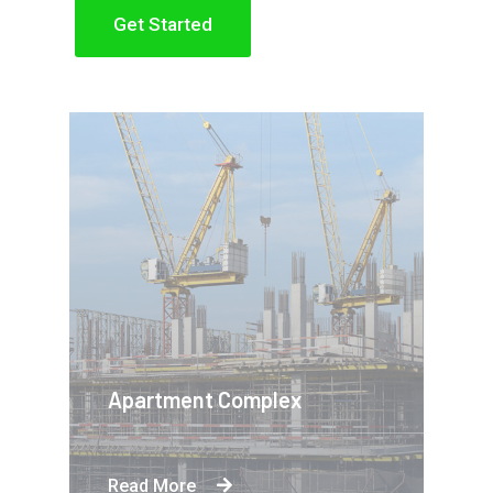
Get Started
Apartment Complex
Read More