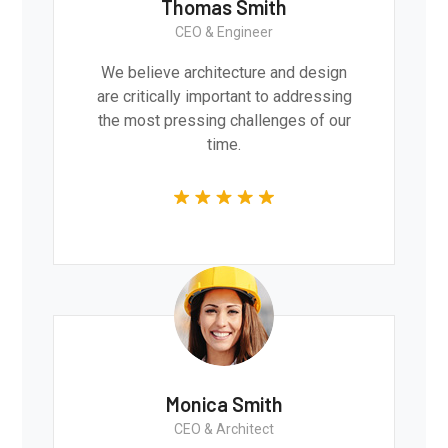
Thomas Smith
CEO & Engineer
We believe architecture and design
are critically important to addressing
the most pressing challenges of our
time.
Monica Smith
CEO & Architect