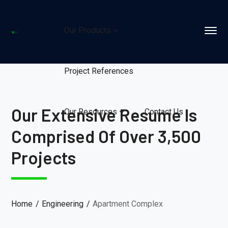
Our Products
Project References
Our Extensive Resume Is
Our Resources
Contact Us
Comprised Of Over 3,500
Projects
Home
Engineering
Apartment Complex