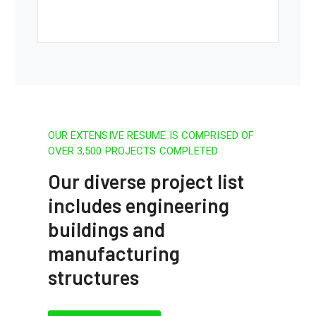
OUR EXTENSIVE RESUME IS COMPRISED OF
OVER 3,500 PROJECTS COMPLETED
Our diverse project list
includes engineering
buildings and
manufacturing
structures