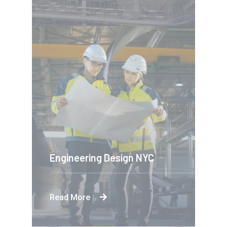
Engineering Design NYC
Read More