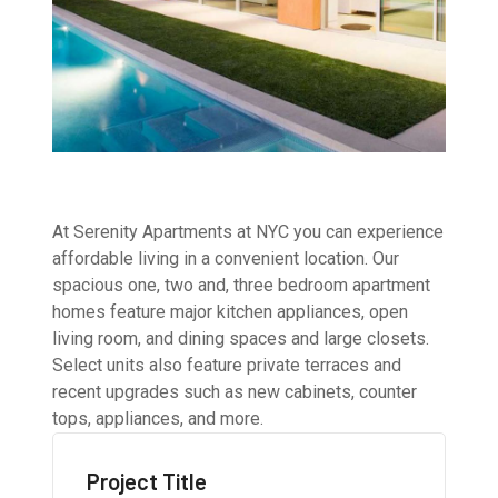
At Serenity Apartments at NYC you can experience
affordable living in a convenient location. Our
spacious one, two and, three bedroom apartment
homes feature major kitchen appliances, open
living room, and dining spaces and large closets.
Select units also feature private terraces and
recent upgrades such as new cabinets, counter
tops, appliances, and more.
Project Title