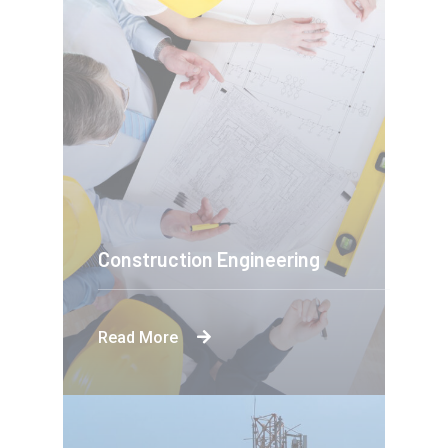
Construction Engineering
Read More