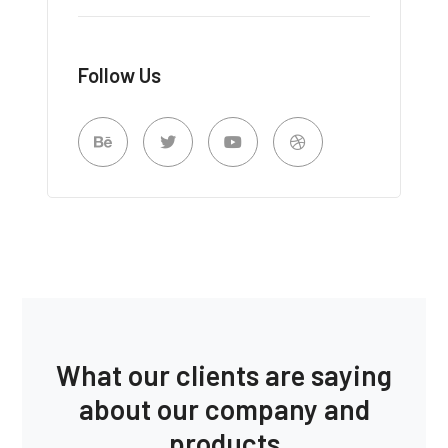
Follow Us
What our clients are saying
about our company and
products