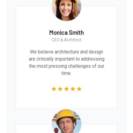
Monica Smith
CEO & Architect
We believe architecture and design
are critically important to addressing
the most pressing challenges of our
time.