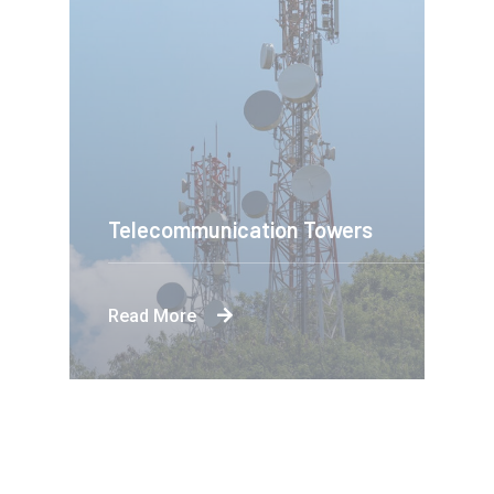
Telecommunication Towers
Read More