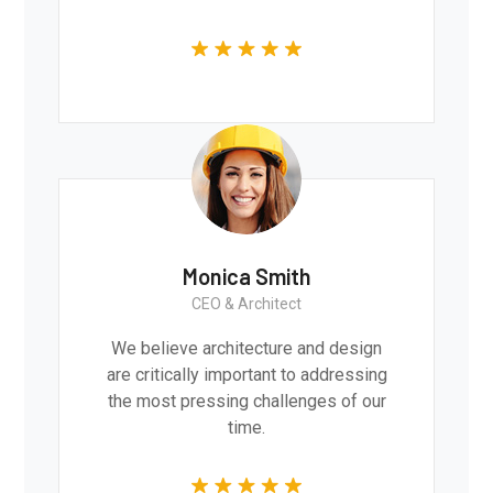
Monica Smith
CEO & Architect
We believe architecture and design
are critically important to addressing
the most pressing challenges of our
time.