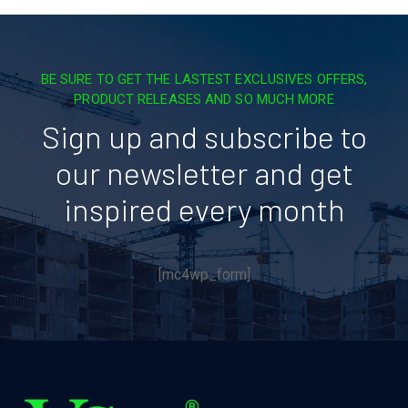
BE SURE TO GET THE LASTEST EXCLUSIVES OFFERS,
PRODUCT RELEASES AND SO MUCH MORE
Sign up and subscribe to
our newsletter and get
inspired every month
[mc4wp_form]