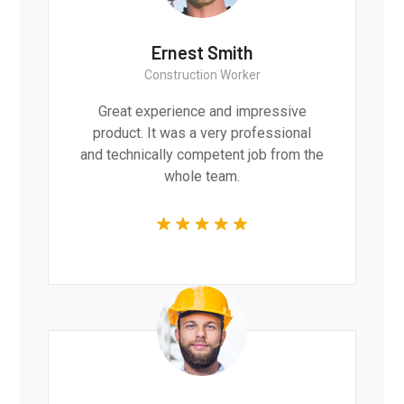
Ernest Smith
Construction Worker
Great experience and impressive
product. It was a very professional
and technically competent job from the
whole team.