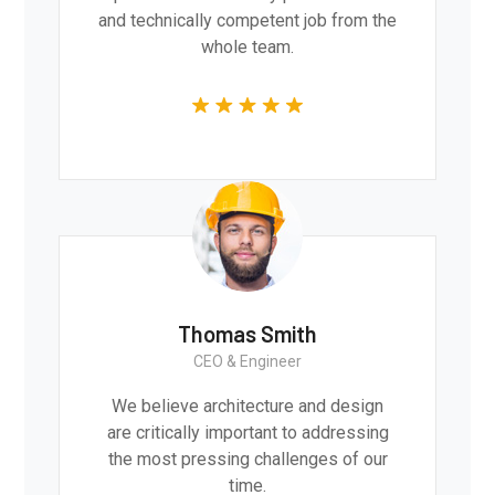
and technically competent job from the
whole team.
Thomas Smith
CEO & Engineer
We believe architecture and design
are critically important to addressing
the most pressing challenges of our
time.