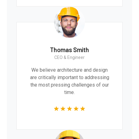
Thomas Smith
CEO & Engineer
We believe architecture and design
are critically important to addressing
the most pressing challenges of our
time.