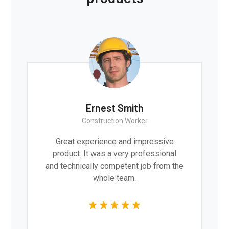
Ernest Smith
Construction Worker
Great experience and impressive
product. It was a very professional
and technically competent job from the
whole team.