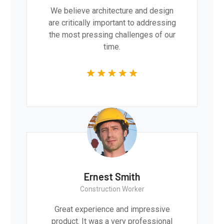
We believe architecture and design
are critically important to addressing
the most pressing challenges of our
time.
Ernest Smith
Construction Worker
Great experience and impressive
product. It was a very professional