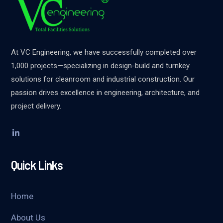
At VC Engineering, we have successfully completed over
1,000 projects—specializing in design-build and turnkey
solutions for cleanroom and industrial construction. Our
passion drives excellence in engineering, architecture, and
project delivery.
Quick Links
Home
About Us