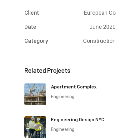
Client
European Co
Date
June 2020
Category
Construction
Related Projects
Apartment Complex
Engineering
Engineering Design NYC
Engineering