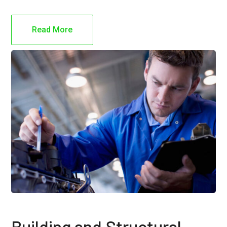
Read More
Building and Structural