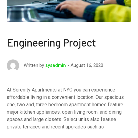
Engineering Project
August 16, 2020
Written by
sysadmin
At Serenity Apartments at NYC you can experience
affordable living in a convenient location. Our spacious
one, two and, three bedroom apartment homes feature
major kitchen appliances, open living room, and dining
spaces and large closets. Select units also feature
private terraces and recent upgrades such as