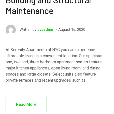
Maintenance
August 16, 2020
Written by
sysadmin
At Serenity Apartments at NYC you can experience
affordable living in a convenient location. Our spacious
one, two and, three bedroom apartment homes feature
major kitchen appliances, open living room, and dining
spaces and large closets. Select units also feature
private terraces and recent upgrades such as
Read More