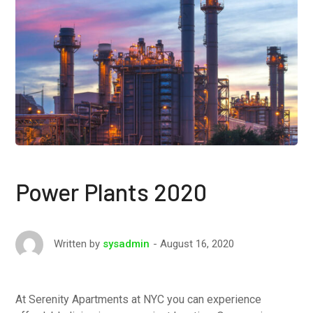
Power Plants 2020
August 16, 2020
Written by
sysadmin
At Serenity Apartments at NYC you can experience