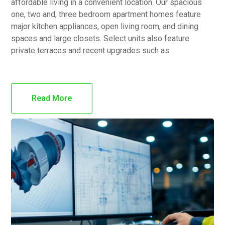
affordable living in a convenient location. Our spacious
one, two and, three bedroom apartment homes feature
major kitchen appliances, open living room, and dining
spaces and large closets. Select units also feature
private terraces and recent upgrades such as
Read More