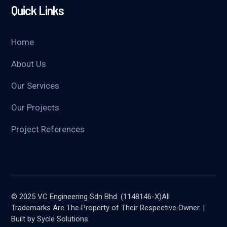
Quick Links
Home
About Us
Our Services
Our Projects
Project References
© 2025 VC Engineering Sdn Bhd. (1148146-X)All
Trademarks Are The Property of Their Respective Owner. |
Built by Sycle Solutions