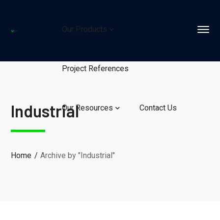
Our Products
Project References
Industrial
Our Resources
Contact Us
Home
Archive by "Industrial"