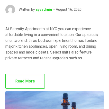
August 16, 2020
Written by
sysadmin
At Serenity Apartments at NYC you can experience
affordable living in a convenient location. Our spacious
one, two and, three bedroom apartment homes feature
major kitchen appliances, open living room, and dining
spaces and large closets. Select units also feature
private terraces and recent upgrades such as
Read More