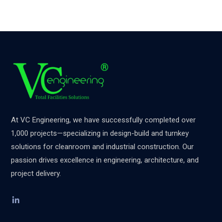
At VC Engineering, we have successfully completed over
1,000 projects—specializing in design-build and turnkey
solutions for cleanroom and industrial construction. Our
passion drives excellence in engineering, architecture, and
project delivery.