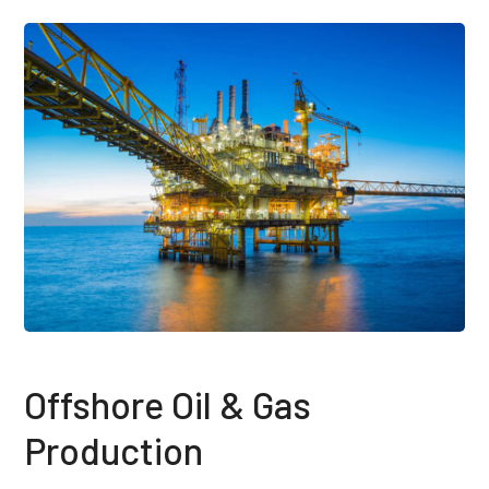
Offshore Oil & Gas
Production