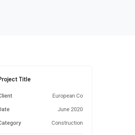
Project Title
Client
European Co
Date
June 2020
Category
Construction