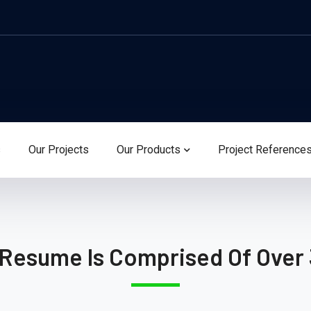
s
Our Projects
Our Products
Project Reference
 Resume Is Comprised Of Over 