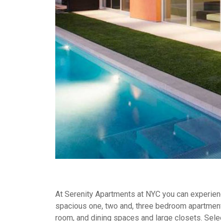
At Serenity Apartments at NYC you can experience
spacious one, two and, three bedroom apartment
room, and dining spaces and large closets. Selec