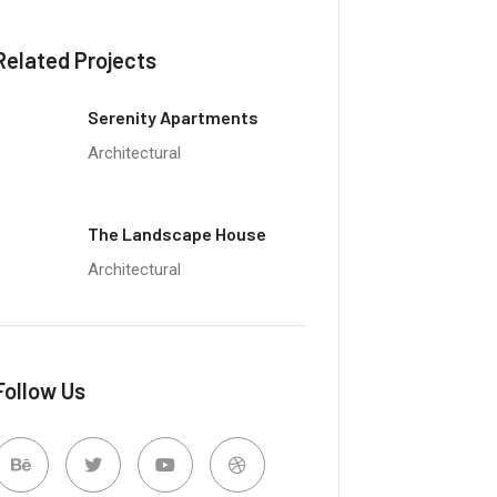
Related Projects
Serenity Apartments
Architectural
The Landscape House
Architectural
Follow Us