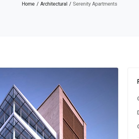
Home
Architectural
Serenity Apartments