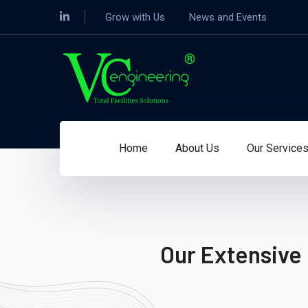
Grow with Us
News and Events
Home
About Us
Our Service
Our Extensive