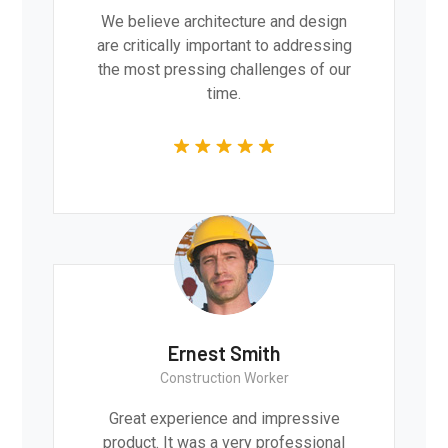
We believe architecture and design
are critically important to addressing
the most pressing challenges of our
time.
Ernest Smith
Construction Worker
Great experience and impressive
product. It was a very professional