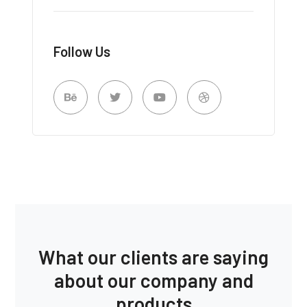
Follow Us
What our clients are saying
about our company and
products