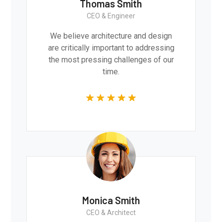
Thomas Smith
CEO & Engineer
We believe architecture and design
are critically important to addressing
the most pressing challenges of our
time.
Monica Smith
CEO & Architect