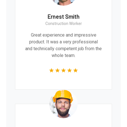
Ernest Smith
Construction Worker
Great experience and impressive
product. It was a very professional
and technically competent job from the
whole team.