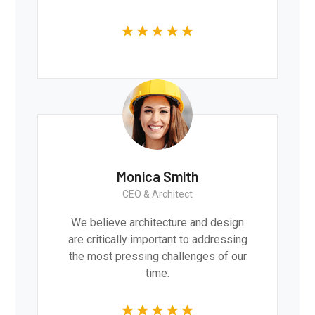
Monica Smith
CEO & Architect
We believe architecture and design
are critically important to addressing
the most pressing challenges of our
time.