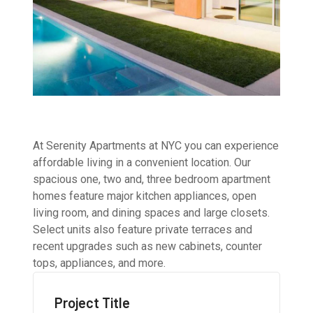
At Serenity Apartments at NYC you can experience
affordable living in a convenient location. Our
spacious one, two and, three bedroom apartment
homes feature major kitchen appliances, open
living room, and dining spaces and large closets.
Select units also feature private terraces and
recent upgrades such as new cabinets, counter
tops, appliances, and more.
Project Title