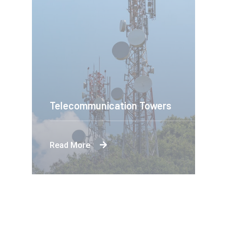
Telecommunication Towers
Read More