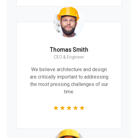
Thomas Smith
CEO & Engineer
We believe architecture and design
are critically important to addressing
the most pressing challenges of our
time.