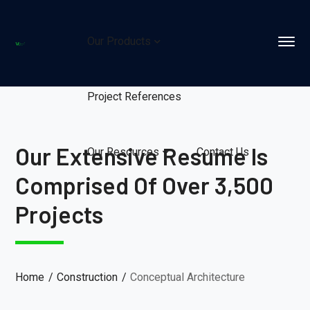
Our Products
Project References
Our Extensive Resume Is
Our Resources
Contact Us
Comprised Of Over 3,500
Projects
Home
Construction
Conceptual Architecture