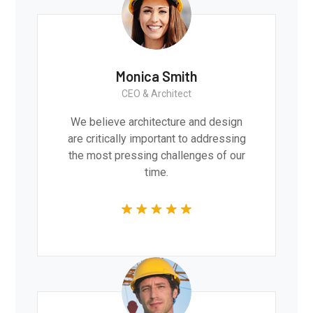
Monica Smith
CEO & Architect
We believe architecture and design
are critically important to addressing
the most pressing challenges of our
time.