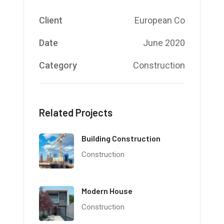
Client
European Co
Date
June 2020
Category
Construction
Related Projects
Building Construction
Construction
Modern House
Construction