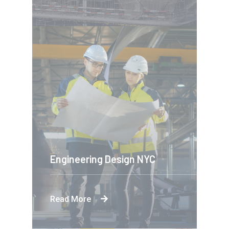
Engineering Design NYC
Read More