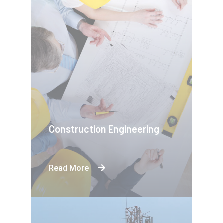
Construction Engineering
Read More