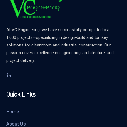
At VC Engineering, we have successfully completed over
1,000 projects—specializing in design-build and turnkey
solutions for cleanroom and industrial construction. Our
passion drives excellence in engineering, architecture, and
project delivery.
Quick Links
Home
About Us