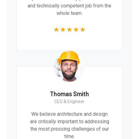
and technically competent job from the
whole team.
Thomas Smith
CEO & Engineer
We believe architecture and design
are critically important to addressing
the most pressing challenges of our
time.