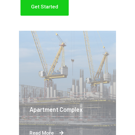
Get Started
Apartment Complex
Read More