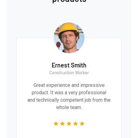
Ernest Smith
Construction Worker
Great experience and impressive
product. It was a very professional
and technically competent job from the
whole team.