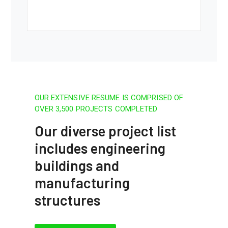
OUR EXTENSIVE RESUME IS COMPRISED OF
OVER 3,500 PROJECTS COMPLETED
Our diverse project list
includes engineering
buildings and
manufacturing
structures