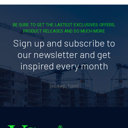
BE SURE TO GET THE LASTEST EXCLUSIVES OFFERS,
PRODUCT RELEASES AND SO MUCH MORE
Sign up and subscribe to
our newsletter and get
inspired every month
[mc4wp_form]