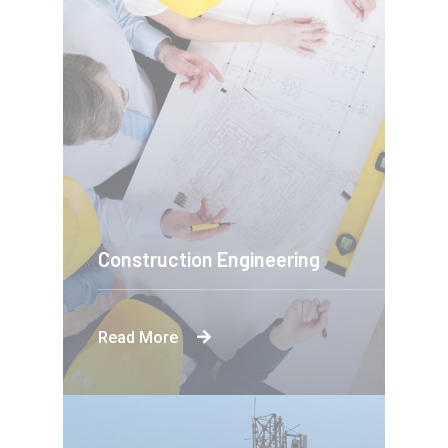
Construction Engineering
Read More