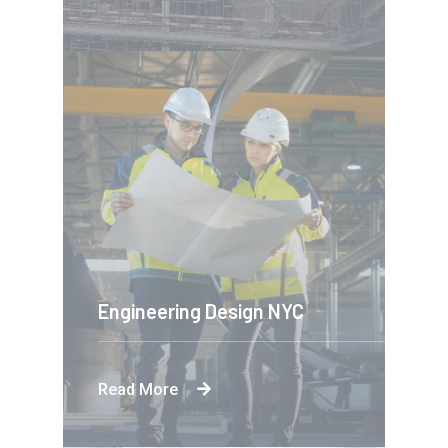
Engineering Design NYC
Read More