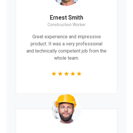
Ernest Smith
Construction Worker
Great experience and impressive
product. It was a very professional
and technically competent job from the
whole team.