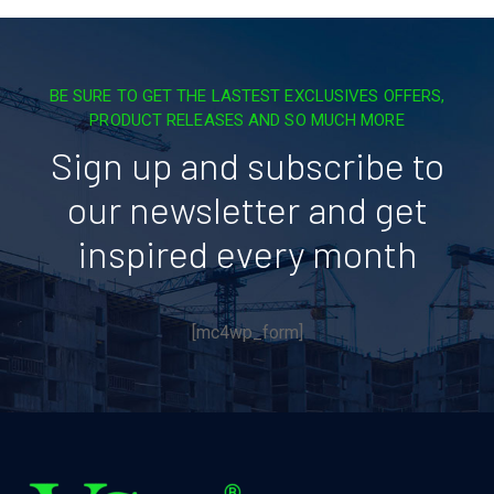
BE SURE TO GET THE LASTEST EXCLUSIVES OFFERS,
PRODUCT RELEASES AND SO MUCH MORE
Sign up and subscribe to
our newsletter and get
inspired every month
[mc4wp_form]