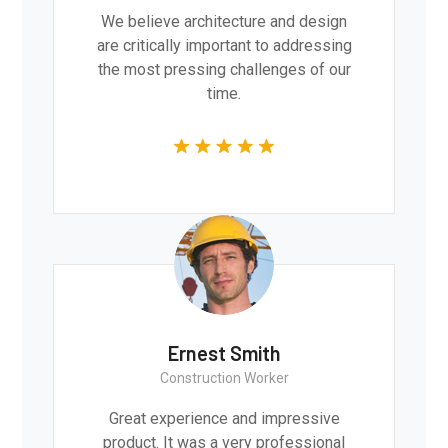
We believe architecture and design
are critically important to addressing
the most pressing challenges of our
time.
Ernest Smith
Construction Worker
Great experience and impressive
product. It was a very professional