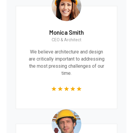
Monica Smith
CEO & Architect
We believe architecture and design
are critically important to addressing
the most pressing challenges of our
time.