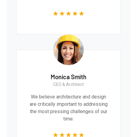
Monica Smith
CEO & Architect
We believe architecture and design
are critically important to addressing
the most pressing challenges of our
time.