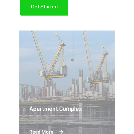
Get Started
Apartment Complex
Read More