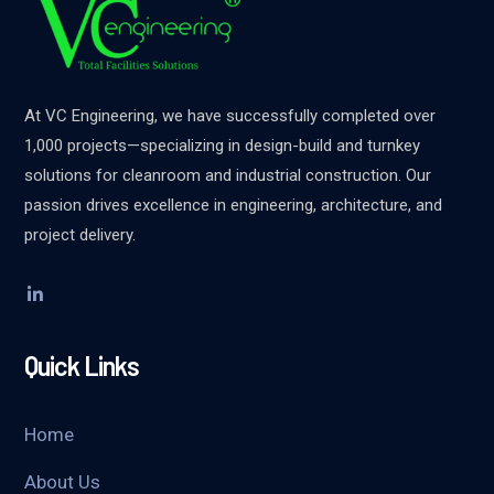
At VC Engineering, we have successfully completed over
1,000 projects—specializing in design-build and turnkey
solutions for cleanroom and industrial construction. Our
passion drives excellence in engineering, architecture, and
project delivery.
Quick Links
Home
About Us