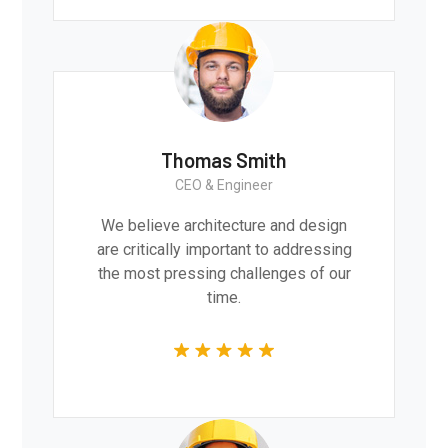
Thomas Smith
CEO & Engineer
We believe architecture and design
are critically important to addressing
the most pressing challenges of our
time.