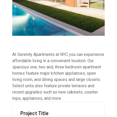
At Serenity Apartments at NYC you can experience
affordable living in a convenient location. Our
spacious one, two and, three bedroom apartment
homes feature major kitchen appliances, open
living room, and dining spaces and large closets.
Select units also feature private terraces and
recent upgrades such as new cabinets, counter
tops, appliances, and more.
Project Title