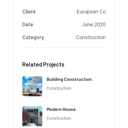
Client
European Co
Date
June 2020
Category
Construction
Related Projects
Building Construction
Construction
Modern House
Construction