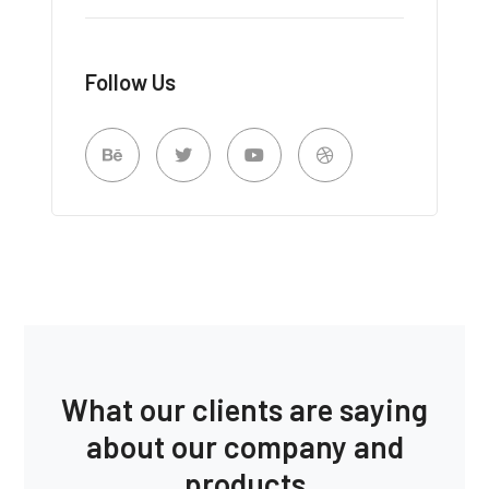
Follow Us
What our clients are saying
about our company and
products