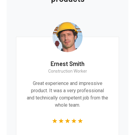
Ernest Smith
Construction Worker
Great experience and impressive
product. It was a very professional
and technically competent job from the
whole team.