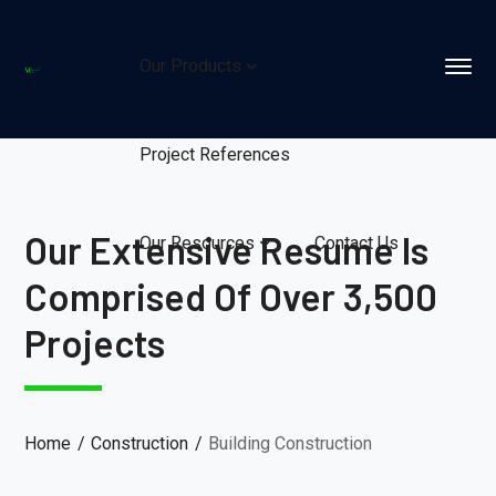
Our Products
Project References
Our Extensive Resume Is
Our Resources
Contact Us
Comprised Of Over 3,500
Projects
Home
Construction
Building Construction