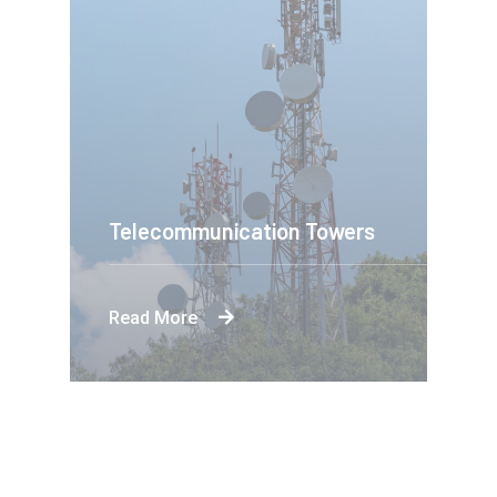
Telecommunication Towers
Read More