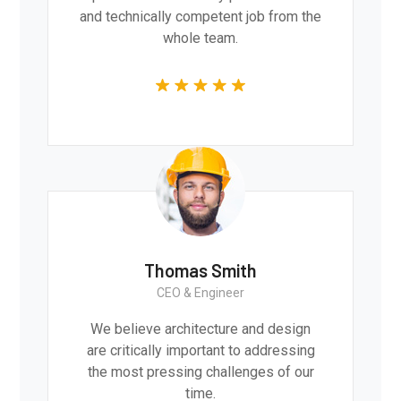
and technically competent job from the
whole team.
Thomas Smith
CEO & Engineer
We believe architecture and design
are critically important to addressing
the most pressing challenges of our
time.