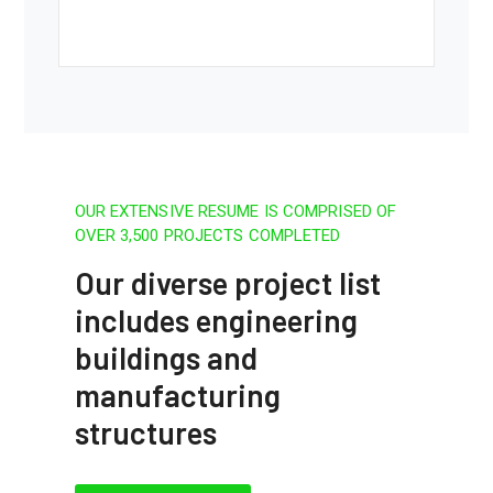
OUR EXTENSIVE RESUME IS COMPRISED OF
OVER 3,500 PROJECTS COMPLETED
Our diverse project list
includes engineering
buildings and
manufacturing
structures