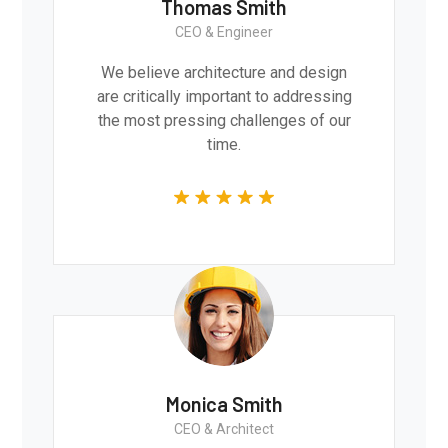
Thomas Smith
CEO & Engineer
We believe architecture and design
are critically important to addressing
the most pressing challenges of our
time.
Monica Smith
CEO & Architect