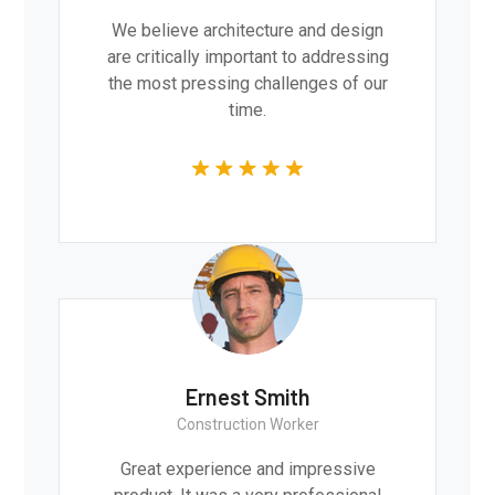
We believe architecture and design
are critically important to addressing
the most pressing challenges of our
time.
Ernest Smith
Construction Worker
Great experience and impressive