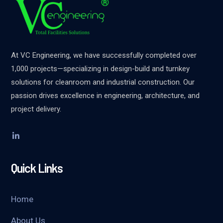
At VC Engineering, we have successfully completed over
1,000 projects—specializing in design-build and turnkey
solutions for cleanroom and industrial construction. Our
passion drives excellence in engineering, architecture, and
project delivery.
Quick Links
Home
About Us