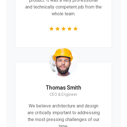
product. It was a very professional
and technically competent job from the
whole team.
Thomas Smith
CEO & Engineer
We believe architecture and design
are critically important to addressing
the most pressing challenges of our
time.