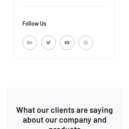
Follow Us
What our clients are saying
about our company and