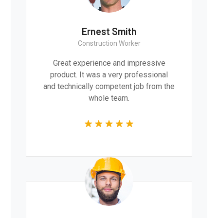
Ernest Smith
Construction Worker
Great experience and impressive
product. It was a very professional
and technically competent job from the
whole team.