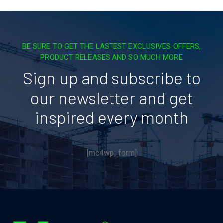
BE SURE TO GET THE LASTEST EXCLUSIVES OFFERS,
PRODUCT RELEASES AND SO MUCH MORE
Sign up and subscribe to
our newsletter and get
inspired every month
[mc4wp_form]