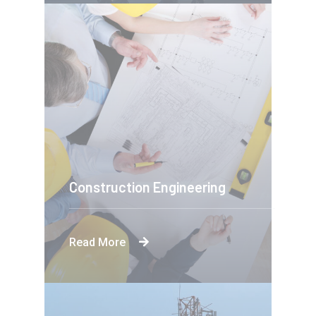
Construction Engineering
Read More