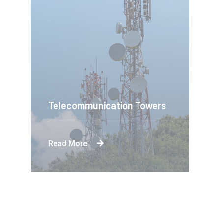
Telecommunication Towers
Read More