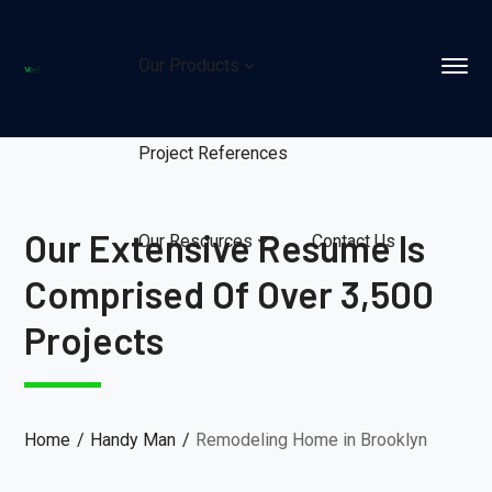
Our Products
Project References
Our Extensive Resume Is
Our Resources
Contact Us
Comprised Of Over 3,500
Projects
Home
Handy Man
Remodeling Home in Brooklyn