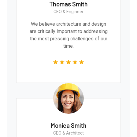
Thomas Smith
CEO & Engineer
We believe architecture and design
are critically important to addressing
the most pressing challenges of our
time.
Monica Smith
CEO & Architect