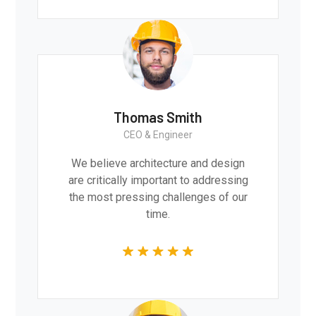
Thomas Smith
CEO & Engineer
We believe architecture and design
are critically important to addressing
the most pressing challenges of our
time.