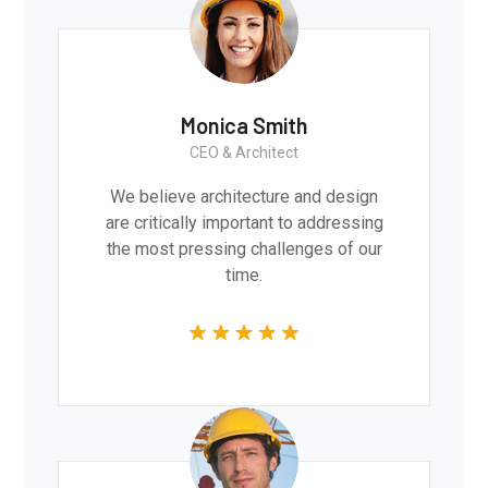
Monica Smith
CEO & Architect
We believe architecture and design
are critically important to addressing
the most pressing challenges of our
time.