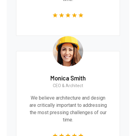
Monica Smith
CEO & Architect
We believe architecture and design
are critically important to addressing
the most pressing challenges of our
time.