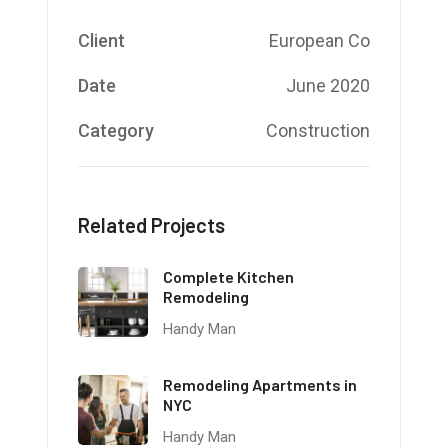
Client
European Co
Date
June 2020
Category
Construction
Related Projects
Complete Kitchen
Remodeling
Handy Man
Remodeling Apartments in
NYC
Handy Man