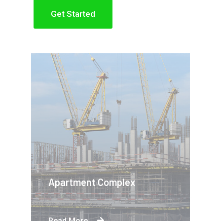
Get Started
Apartment Complex
Read More