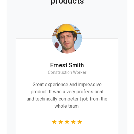
products
Ernest Smith
Construction Worker
Great experience and impressive
product. It was a very professional
and technically competent job from the
whole team.