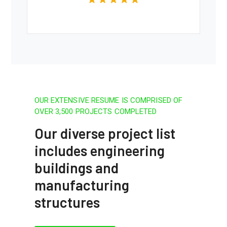
OUR EXTENSIVE RESUME IS COMPRISED OF
OVER 3,500 PROJECTS COMPLETED
Our diverse project list
includes engineering
buildings and
manufacturing
structures