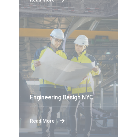
Engineering Design NYC
Read More