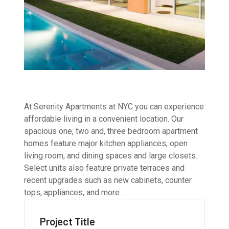
At Serenity Apartments at NYC you can experience
affordable living in a convenient location. Our
spacious one, two and, three bedroom apartment
homes feature major kitchen appliances, open
living room, and dining spaces and large closets.
Select units also feature private terraces and
recent upgrades such as new cabinets, counter
tops, appliances, and more.
Project Title