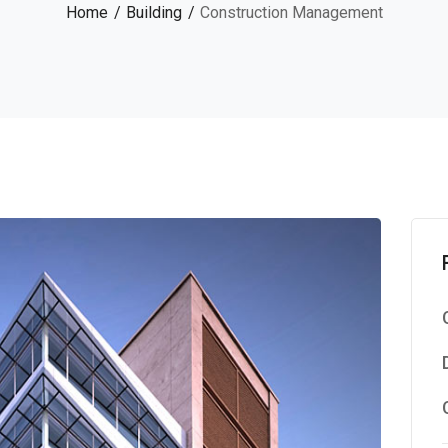
Home
Building
Construction Management