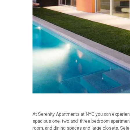
At Serenity Apartments at NYC you can experience
spacious one, two and, three bedroom apartment
room, and dining spaces and large closets. Selec