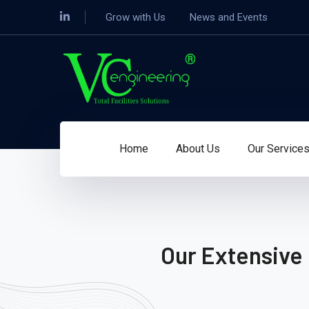
Grow with Us
News and Events
Home
About Us
Our Service
Our Extensive