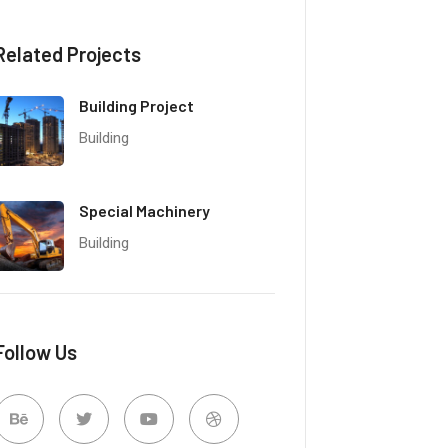
Related Projects
Building Project
Building
Special Machinery
Building
Follow Us