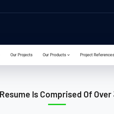
s
Our Projects
Our Products
Project Reference
 Resume Is Comprised Of Over 