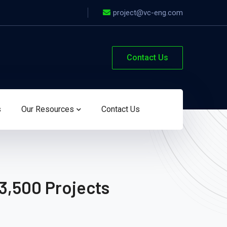
project@vc-eng.com
Contact Us
s
Our Resources
Contact Us
3,500 Projects