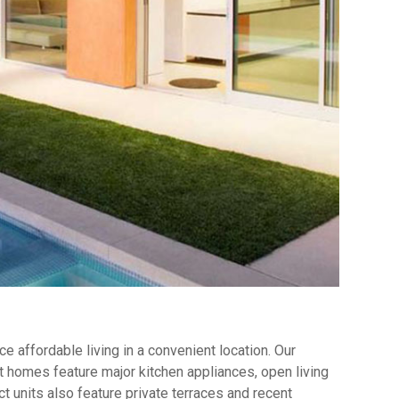
 affordable living in a convenient location. Our
 homes feature major kitchen appliances, open living
t units also feature private terraces and recent