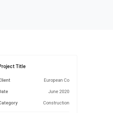
Project Title
Client
European Co
Date
June 2020
Category
Construction