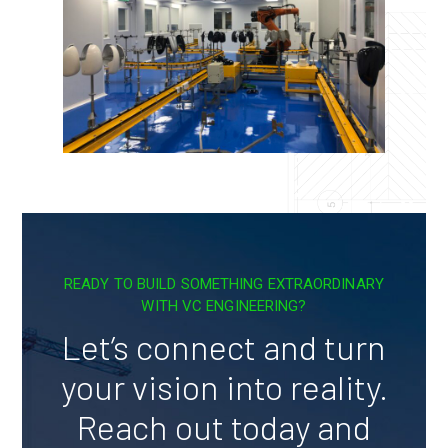
READY TO BUILD SOMETHING EXTRAORDINARY
WITH VC ENGINEERING?
Let’s connect and turn
your vision into reality.
Reach out today and