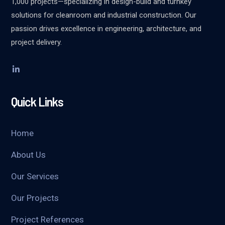
1,000 projects—specializing in design-build and turnkey
solutions for cleanroom and industrial construction. Our
passion drives excellence in engineering, architecture, and
project delivery.
Quick Links
Home
About Us
Our Services
Our Projects
Project References