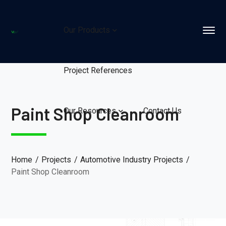
Our Products
Project References
Paint Shop Cleanroom
Our Resources
Contact Us
Home
Projects
Automotive Industry Projects
Paint Shop Cleanroom