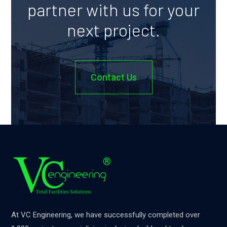
partner with us for your
next project.
Contact Us
At VC Engineering, we have successfully completed over