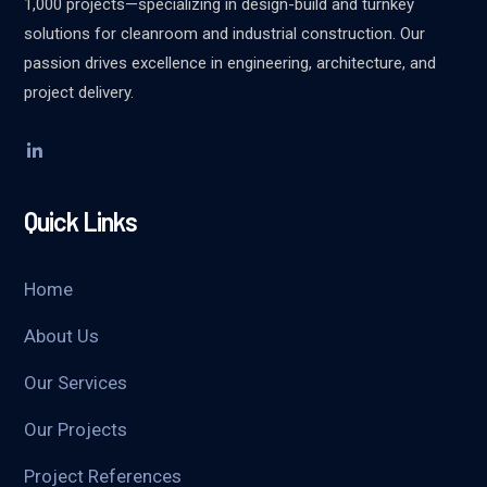
1,000 projects—specializing in design-build and turnkey
solutions for cleanroom and industrial construction. Our
passion drives excellence in engineering, architecture, and
project delivery.
Quick Links
Home
About Us
Our Services
Our Projects
Project References