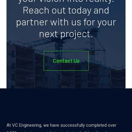
Reach out today and
partner with us for your
next project.
Contact Us
At VC Engineering, we have successfully completed over