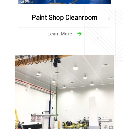
Paint Shop Cleanroom
Learn More