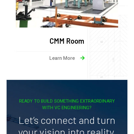
CMM Room
Learn More
READY TO BUILD SOMETHING EXTRAORDINARY
WITH VC ENGINEERING?
Let’s connect and turn
your vision into reality.