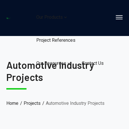
Our Products
Project References
Automotive Industry
Our Resources
Contact Us
Projects
Home
Projects
Automotive Industry Projects