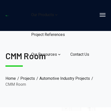
Our Products
Project References
CMM Room
Our Resources
Contact Us
Home
Projects
Automotive Industry Projects
CMM Room