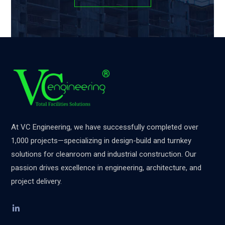
At VC Engineering, we have successfully completed over
1,000 projects—specializing in design-build and turnkey
solutions for cleanroom and industrial construction. Our
passion drives excellence in engineering, architecture, and
project delivery.