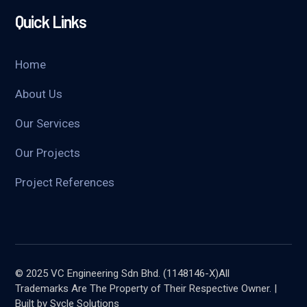
Quick Links
Home
About Us
Our Services
Our Projects
Project References
© 2025 VC Engineering Sdn Bhd. (1148146-X)All
Trademarks Are The Property of Their Respective Owner. |
Built by Sycle Solutions