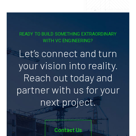
READY TO BUILD SOMETHING EXTRAORDINARY
WITH VC ENGINEERING?
Let’s connect and turn
your vision into reality.
Reach out today and
partner with us for your
next project.
Contact Us