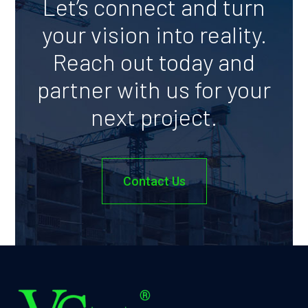
Let’s connect and turn
your vision into reality.
Reach out today and
partner with us for your
next project.
Contact Us