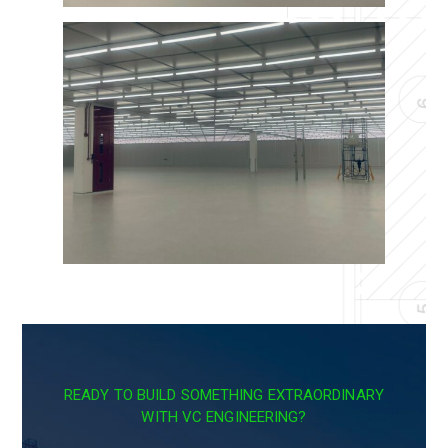
READY TO BUILD SOMETHING EXTRAORDINARY
WITH VC ENGINEERING?