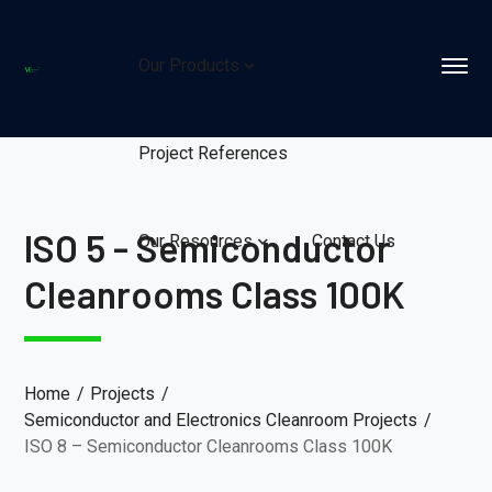
Our Products
Project References
ISO 5 - Semiconductor
Our Resources
Contact Us
Cleanrooms Class 100K
Home
Projects
Semiconductor and Electronics Cleanroom Projects
ISO 8 – Semiconductor Cleanrooms Class 100K