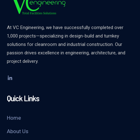
At VC Engineering, we have successfully completed over
1,000 projects—specializing in design-build and turnkey
solutions for cleanroom and industrial construction. Our
passion drives excellence in engineering, architecture, and
project delivery.
Quick Links
Home
About Us