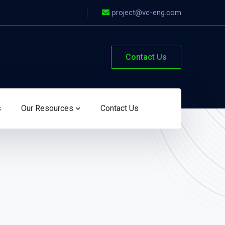
project@vc-eng.com
Contact Us
s
Our Resources
Contact Us