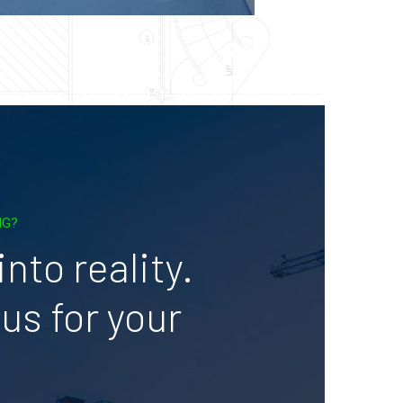
NG?
nto reality.
us for your