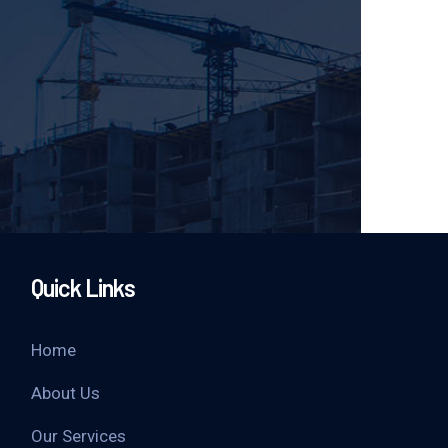
Quick Links
Home
About Us
Our Services