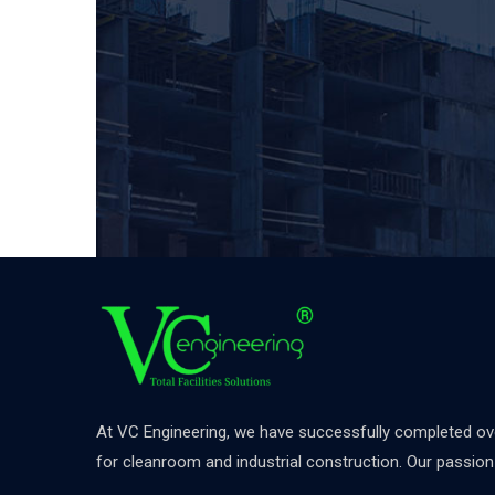
At VC Engineering, we have successfully completed over
for cleanroom and industrial construction. Our passion d