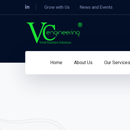
Grow with Us
News and Events
Home
About Us
Our Service