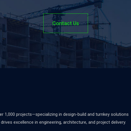
Contact Us
 1,000 projects—specializing in design-build and turnkey solutions
rives excellence in engineering, architecture, and project delivery.