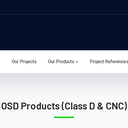
s
Our Projects
Our Products
Project Reference
OSD Products (Class D & CNC)