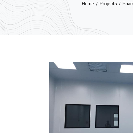
Home
Projects
Phama