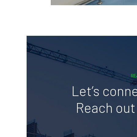
RE
Let’s conne
Reach out 