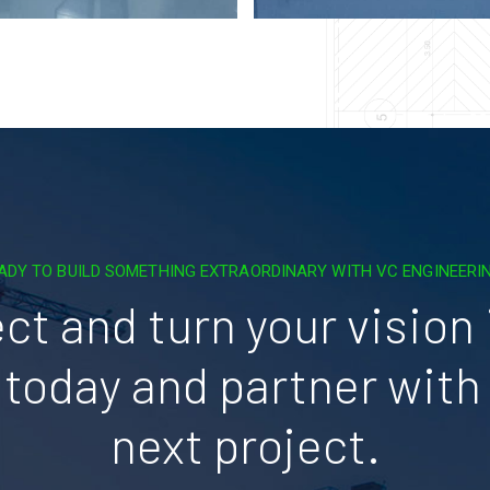
ADY TO BUILD SOMETHING EXTRAORDINARY WITH VC ENGINEERI
ct and turn your vision i
today and partner with 
next project.