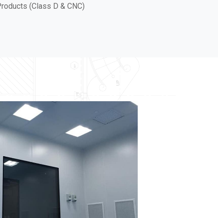
roducts (Class D & CNC)