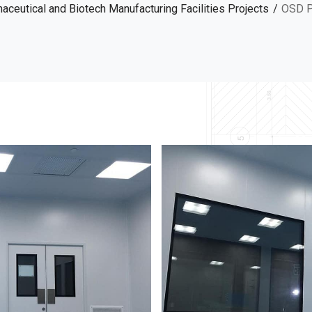
ceutical and Biotech Manufacturing Facilities Projects
OSD P