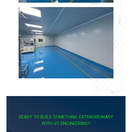
READY TO BUILD SOMETHING EXTRAORDINARY
WITH VC ENGINEERING?