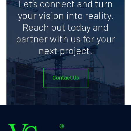
Let’s connect and turn
your vision into reality.
Reach out today and
partner with us for your
next project.
Contact Us