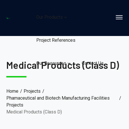
Our Products
Project References
Medical Products (Class D)
Our Resources
Contact Us
Home
Projects
Phamaceutical and Biotech Manufacturing Facilities
Projects
Medical Products (Class D)