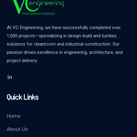
At VC Engineering, we have successfully completed over
1,000 projects—specializing in design-build and turnkey
solutions for cleanroom and industrial construction. Our
passion drives excellence in engineering, architecture, and
project delivery.
Quick Links
Home
About Us