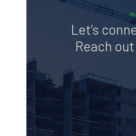
RE
Let’s conne
Reach out 