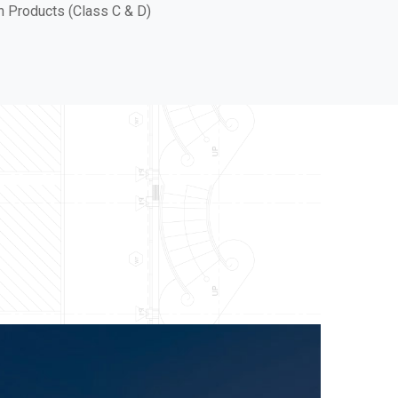
in Products (Class C & D)