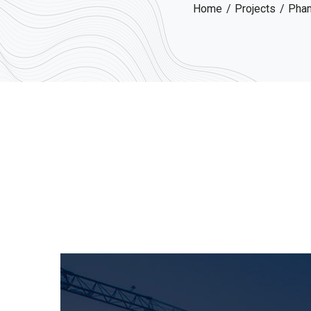
Home
Projects
Pham