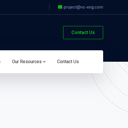
project@vc-eng.com
Contact Us
s
Our Resources
Contact Us