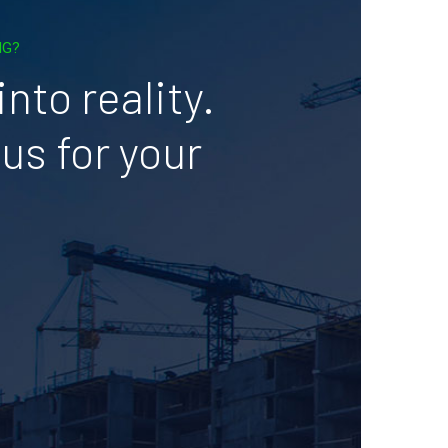
NG?
nto reality.
us for your