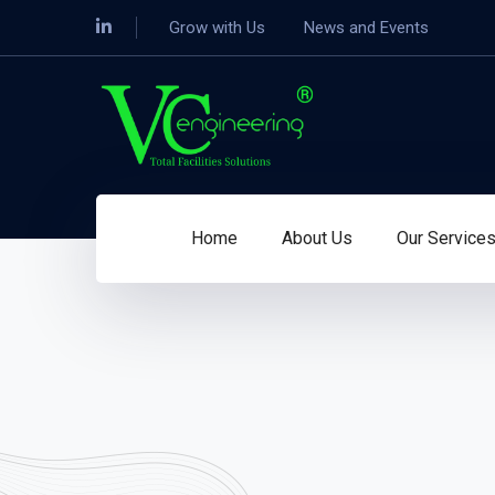
Grow with Us
News and Events
Home
About Us
Our Service