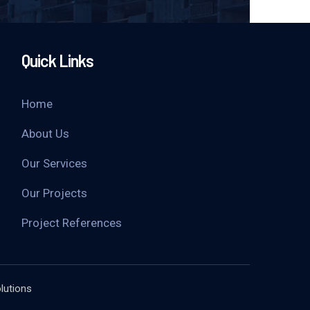
Quick Links
Home
About Us
Our Services
Our Projects
Project References
lutions