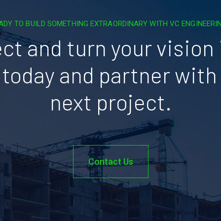
ADY TO BUILD SOMETHING EXTRAORDINARY WITH VC ENGINEERI
ct and turn your vision i
today and partner with 
next project.
Contact Us