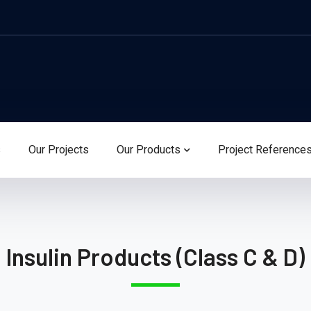
s
Our Projects
Our Products
Project Reference
Insulin Products (Class C & D)