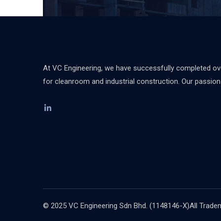
At VC Engineering, we have successfully completed over
for cleanroom and industrial construction. Our passion d
© 2025 VC Engineering Sdn Bhd. (1148146-X)All Tradema