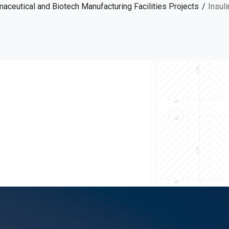
aceutical and Biotech Manufacturing Facilities Projects
Insul