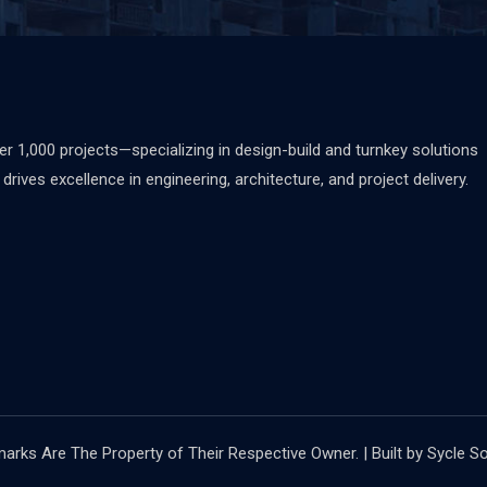
 1,000 projects—specializing in design-build and turnkey solutions
rives excellence in engineering, architecture, and project delivery.
rks Are The Property of Their Respective Owner. | Built by Sycle So