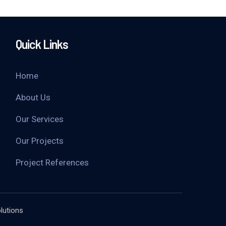
Quick Links
Home
About Us
Our Services
Our Projects
Project References
lutions