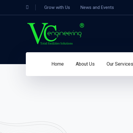
Grow with Us
News and Events
Home
About Us
Our Service