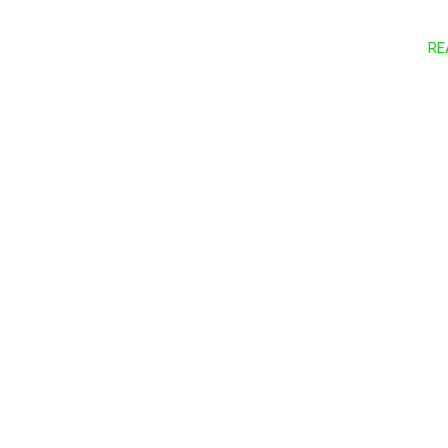
RE
Let’s conne
Reach out 