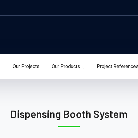
s
Our Projects
Our Products
Project Reference
Dispensing Booth System