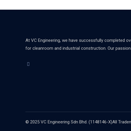
At VC Engineering, we have successfully completed over
for cleanroom and industrial construction. Our passion d
© 2025 VC Engineering Sdn Bhd. (1148146-X)All Tradema