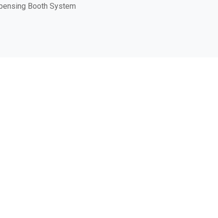
pensing Booth System