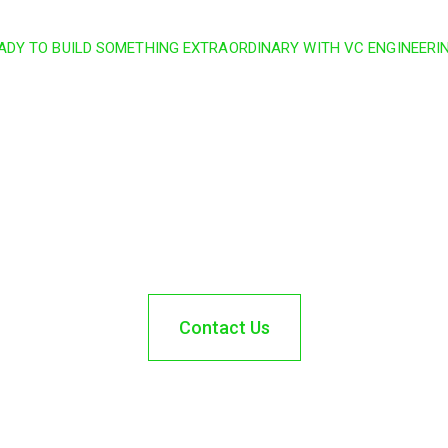
ADY TO BUILD SOMETHING EXTRAORDINARY WITH VC ENGINEERI
ct and turn your vision i
today and partner with 
next project.
Contact Us