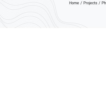
Home
Projects
Ph