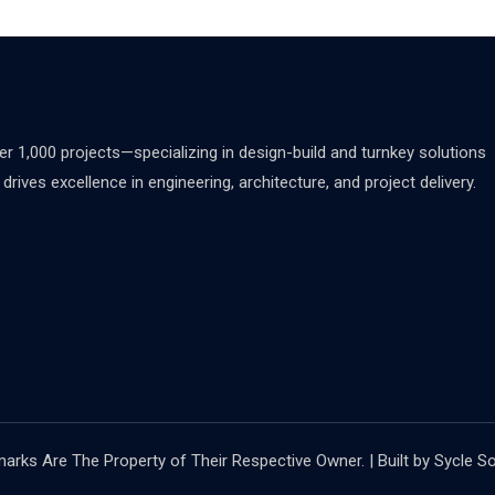
 1,000 projects—specializing in design-build and turnkey solutions
rives excellence in engineering, architecture, and project delivery.
rks Are The Property of Their Respective Owner. | Built by Sycle So