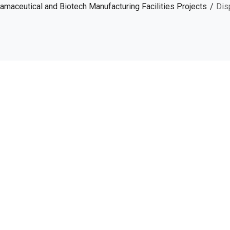
amaceutical and Biotech Manufacturing Facilities Projects
Dis