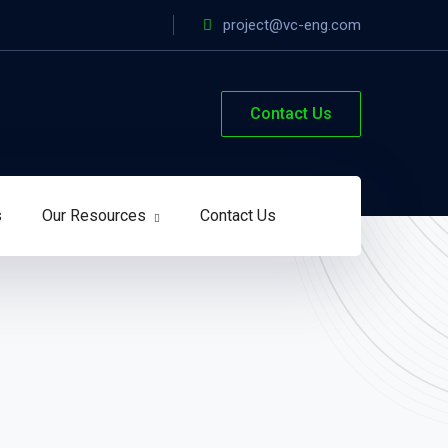
project@vc-eng.com
Contact Us
s
Our Resources
Contact Us