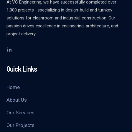
At VC Engineering, we have successfully completed over
1,000 projects—specializing in design-build and turnkey
solutions for cleanroom and industrial construction. Our
passion drives excellence in engineering, architecture, and
project delivery.
Quick Links
Home
About Us
Our Services
Our Projects