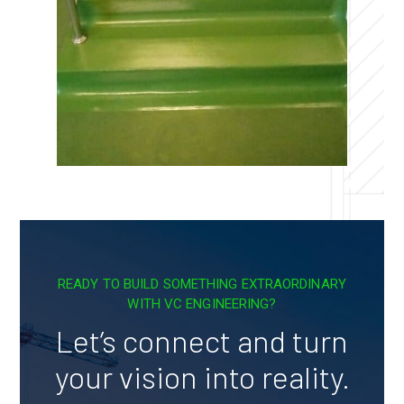
READY TO BUILD SOMETHING EXTRAORDINARY
WITH VC ENGINEERING?
Let’s connect and turn
your vision into reality.