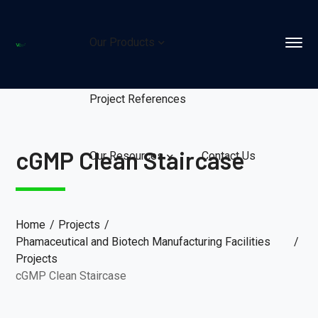
Our Products
Project References
cGMP Clean Staircase
Our Resources
Contact Us
Home
Projects
Phamaceutical and Biotech Manufacturing Facilities
Projects
cGMP Clean Staircase