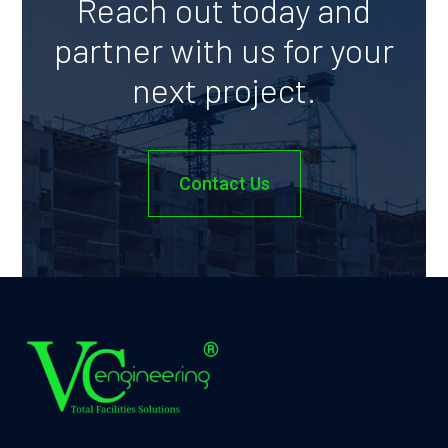
Reach out today and
partner with us for your
next project.
Contact Us