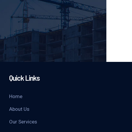
Quick Links
Home
About Us
Our Services