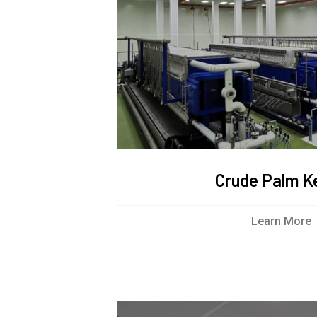
Crude Palm Ke
Learn More