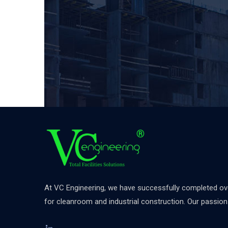
At VC Engineering, we have successfully completed over
for cleanroom and industrial construction. Our passion d