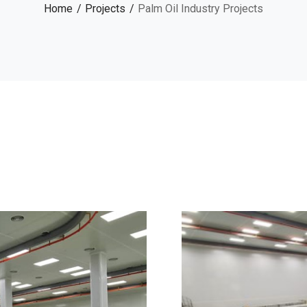
Home
Projects
Palm Oil Industry Projects