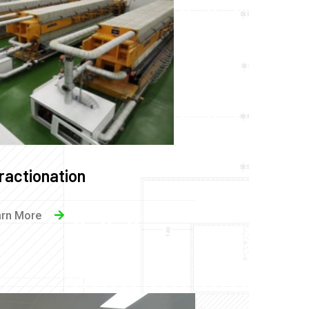
ractionation
arn More