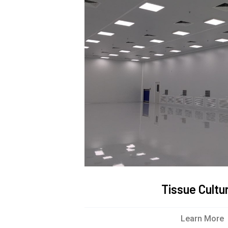
Tissue Cultu
Learn More