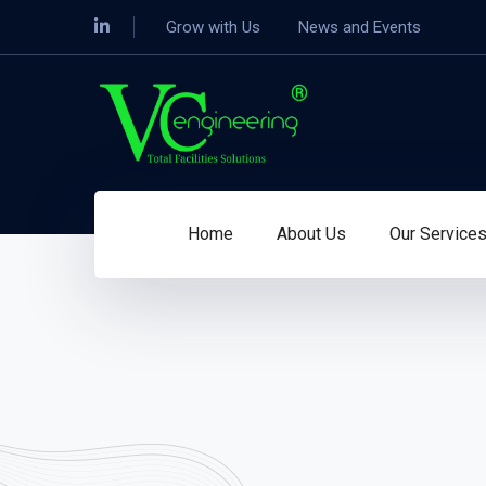
Grow with Us
News and Events
Home
About Us
Our Service