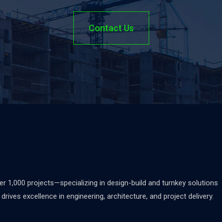
Contact Us
 1,000 projects—specializing in design-build and turnkey solutions
rives excellence in engineering, architecture, and project delivery.