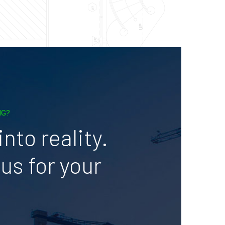
NG?
nto reality.
us for your