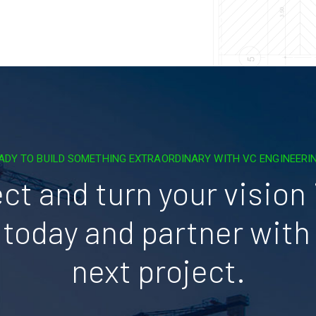
ADY TO BUILD SOMETHING EXTRAORDINARY WITH VC ENGINEERI
ct and turn your vision i
today and partner with 
next project.