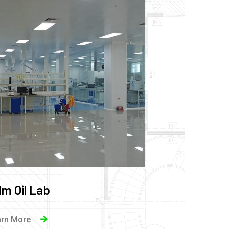
lm Oil Lab
arn More