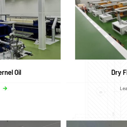
rnel Oil
Dry F
Le