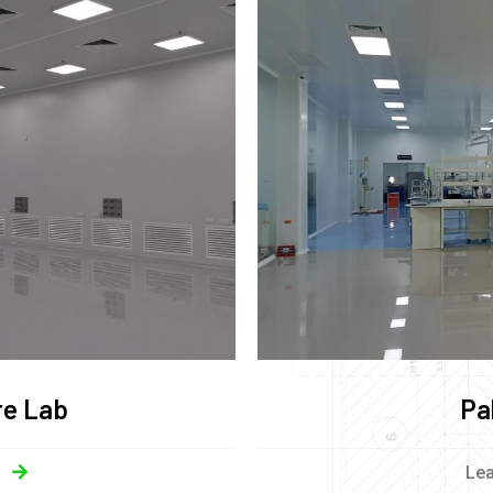
re Lab
Pa
Le