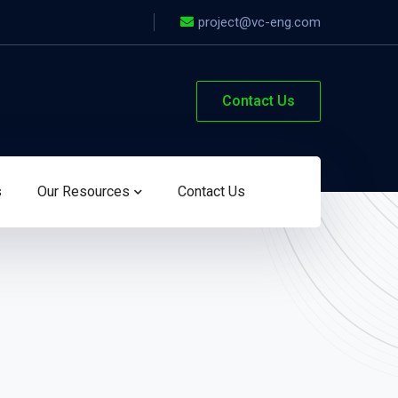
project@vc-eng.com
Contact Us
s
Our Resources
Contact Us