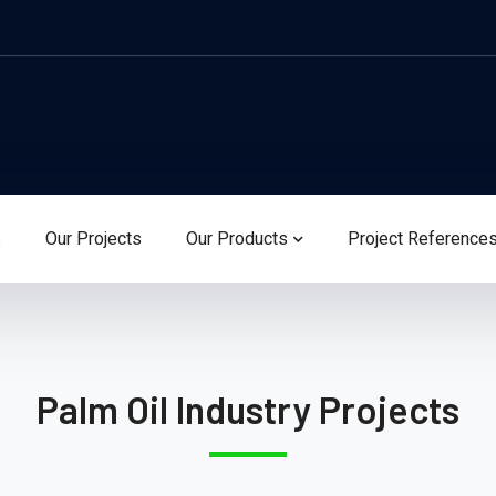
s
Our Projects
Our Products
Project Reference
Palm Oil Industry Projects