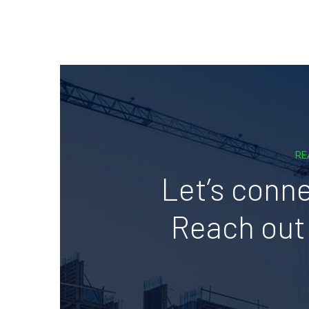
RE
Let’s conne
Reach out 