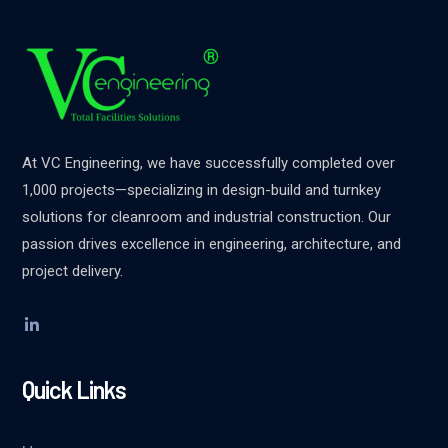
At VC Engineering, we have successfully completed over
1,000 projects—specializing in design-build and turnkey
solutions for cleanroom and industrial construction. Our
passion drives excellence in engineering, architecture, and
project delivery.
Quick Links