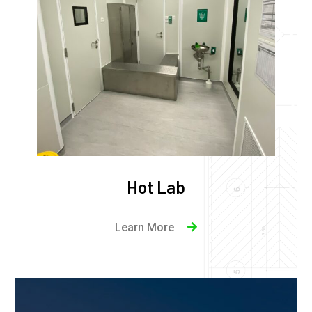
Hot Lab
Learn More