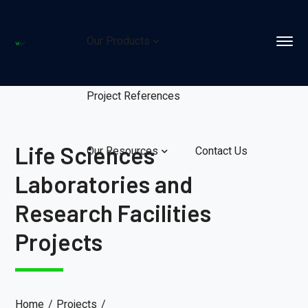
Our Products
Project References
Life Sciences
Our Resources
Contact Us
Laboratories and
Research Facilities
Projects
Home
Projects