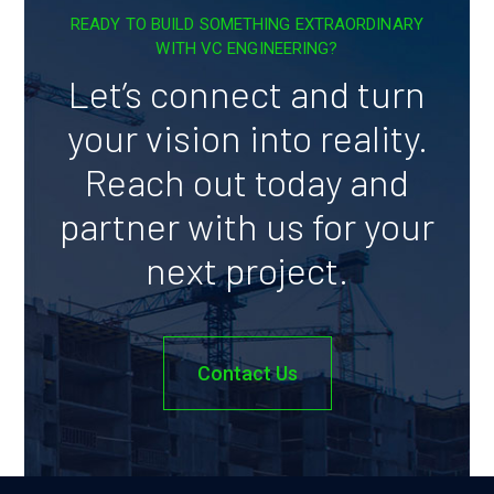
READY TO BUILD SOMETHING EXTRAORDINARY
WITH VC ENGINEERING?
Let’s connect and turn
your vision into reality.
Reach out today and
partner with us for your
next project.
Contact Us