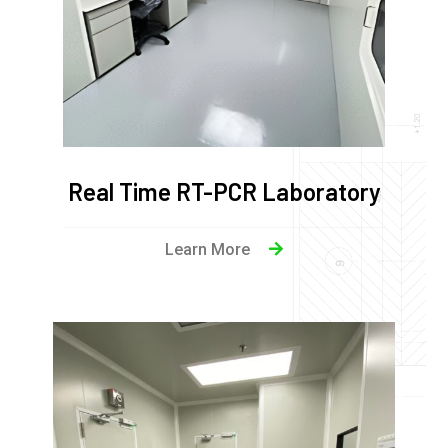
Real Time RT-PCR Laboratory
Learn More