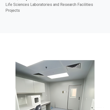
Life Sciences Laboratories and Research Facilities
Projects