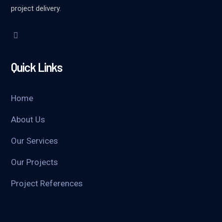
project delivery.
Quick Links
Home
About Us
Our Services
Our Projects
Project References