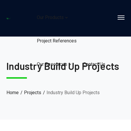
Our Products
Project References
Industry Build Up Projects
Our Resources
Contact Us
Home
Projects
Industry Build Up Projects