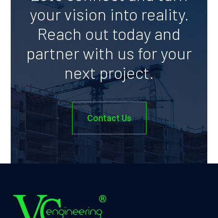
your vision into reality.
Reach out today and
partner with us for your
next project.
Contact Us