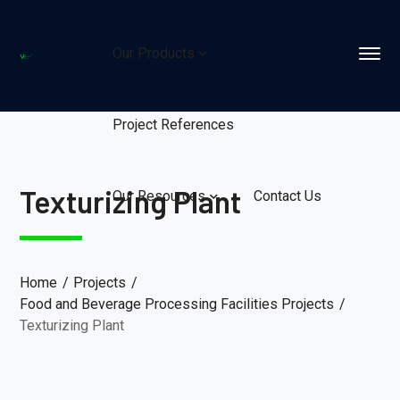
Our Products
Project References
Texturizing Plant
Our Resources
Contact Us
Home
Projects
Food and Beverage Processing Facilities Projects
Texturizing Plant