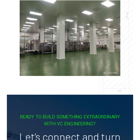
READY TO BUILD SOMETHING EXTRAORDINARY
WITH VC ENGINEERING?
Let’s connect and turn