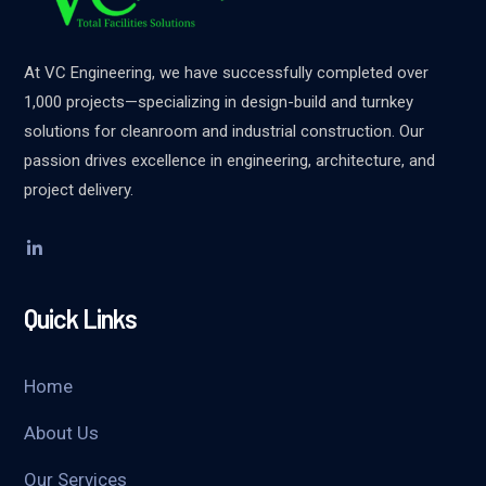
At VC Engineering, we have successfully completed over
1,000 projects—specializing in design-build and turnkey
solutions for cleanroom and industrial construction. Our
passion drives excellence in engineering, architecture, and
project delivery.
Quick Links
Home
About Us
Our Services