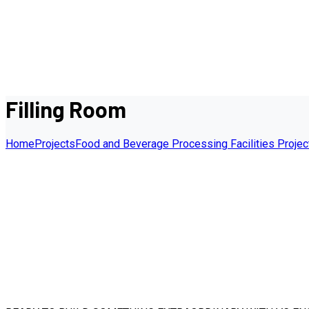
Filling Room
Home
Projects
Food and Beverage Processing Facilities Projec