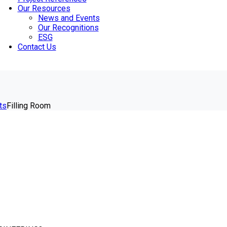
Our Resources
News and Events
Our Recognitions
ESG
Contact Us
ts
Filling Room