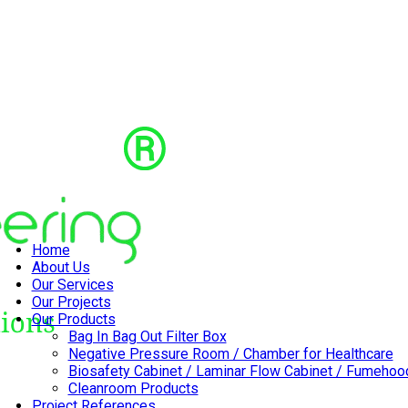
Home
About Us
Our Services
Our Projects
Our Products
Bag In Bag Out Filter Box
Negative Pressure Room / Chamber for Healthcare
Biosafety Cabinet / Laminar Flow Cabinet / Fumehoo
Cleanroom Products
Project References