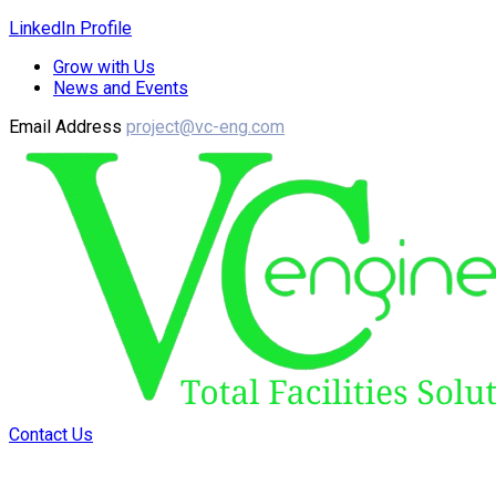
LinkedIn Profile
Grow with Us
News and Events
Email Address
project@vc-eng.com
Contact Us